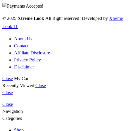
© 2025
Xtreme Look
All Right reserved! Developed by
Xtreme
Look IT
About Us
Contact
Affiliate Disclosure
Privacy Policy
Disclaimer
Close
My Cart
Recently Viewed
Close
Close
Close
Navigation
Categories
Shop