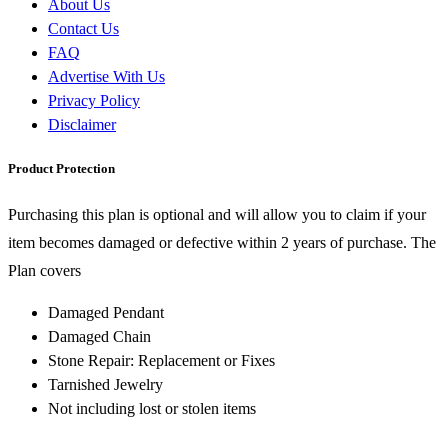
About Us
Contact Us
FAQ
Advertise With Us
Privacy Policy
Disclaimer
Product Protection
Purchasing this plan is optional and will allow you to claim if your
item becomes damaged or defective within 2 years of purchase. The
Plan covers
Damaged Pendant
Damaged Chain
Stone Repair: Replacement or Fixes
Tarnished Jewelry
Not including lost or stolen items