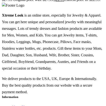
Xtreme Look
is an online store, especially for Jewelry & Apparel.
You can get here unique and personalized jewelry with meaningful
messages. Lots of trendy dresses and fashion products are available
for Men, Women, and Kids. You can get Jewelry items, T-shirts,
Hoodies, Leggings, Mugs, Phonecase, Pillows, Face masks,
Stainless water bottles, etc. products. Gift these items to your Mom,
Dad, Daughter, Son, Husband, Wife, Brother, Sister, Cousins,
Girlfriend, Boyfriend, Grandparents, Aunties, and Friends on a
special occasion or their birthday.
We deliver products to the USA, UK, Europe & Internationally.
Buy the best quality products from our website with a secure
payment method.
Information