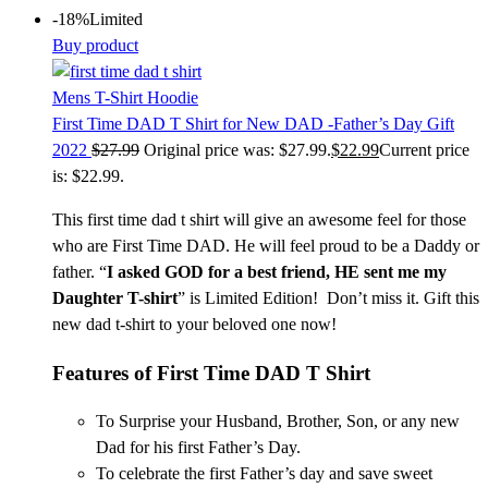
-18%
Limited
Buy product
Mens T-Shirt Hoodie
First Time DAD T Shirt for New DAD -Father’s Day Gift
2022
$
27.99
Original price was: $27.99.
$
22.99
Current price
is: $22.99.
This first time dad t shirt
will give an awesome feel for those
who are First Time DAD. He will feel proud to be a Daddy or
father. “
I asked GOD for a best friend, HE sent me my
Daughter T-shirt
” is Limited Edition! Don’t miss it. Gift this
new dad t-shirt
to your beloved one now!
Features of
First Time DAD T Shirt
To Surprise your Husband, Brother, Son, or any new
Dad for his first Father’s Day.
To celebrate the first Father’s day and save sweet