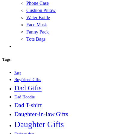
Phone Case
Cushion Pillow
Water Bottle
Face Mask
Fanny Pack
Tote Bags
Tags
Bags
Boyfriend Gifts
Dad Gifts
Dad Hoodie
Dad T-shirt
Daughter-in-law Gifts
Daughter Gifts