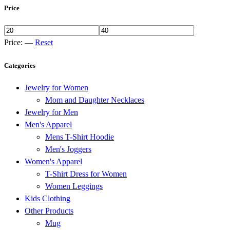
Price
Price:
—
Reset
Categories
Jewelry for Women
Mom and Daughter Necklaces
Jewelry for Men
Men's Apparel
Mens T-Shirt Hoodie
Men's Joggers
Women's Apparel
T-Shirt Dress for Women
Women Leggings
Kids Clothing
Other Products
Mug