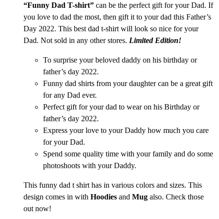
“Funny Dad T-shirt”
can be the perfect gift for your Dad. If
you love to dad the most, then gift it to your dad this Father’s
Day 2022. This best dad t-shirt
will look so nice for your
Dad. Not sold in any other stores.
Limited Edition!
To surprise your beloved daddy on his birthday or
father’s day 2022.
Funny dad shirts from your daughter can be a great gift
for any Dad ever.
Perfect gift for your dad to wear on his Birthday or
father’s day 2022.
Express your love to your Daddy how much you care
for your Dad.
Spend some quality time with your family and do some
photoshoots with your Daddy.
This funny dad t shirt has in various colors and sizes. This
design comes in with
Hoodies
and
Mug
also. Check those
out now!