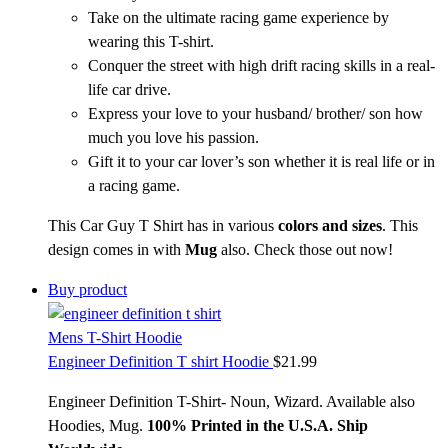
Take on the ultimate racing game experience by
wearing this T-shirt.
Conquer the street with high drift racing skills in a real-
life car drive.
Express your love to your husband/ brother/ son how
much you love his passion.
Gift it to your car lover’s son whether it is real life or in
a racing game.
This Car Guy T Shirt has in various
colors and sizes
. This
design comes in with
Mug
also. Check those out now!
Buy product
Mens T-Shirt Hoodie
Engineer Definition T shirt Hoodie
$
21.99
Engineer Definition T-Shirt- Noun, Wizard. Available also
Hoodies, Mug.
1
00% Printed in the U.S.A. Ship