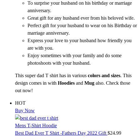
To surprise your husband on his birthday or marriage
anniversary.
Great gift for any husband ever from his beloved wife.
Perfect gift for your husband to wear on his Birthday or
marriage anniversary.
Express your love to your husband how friendly you
are with you.
Enjoy sometimes with your family and do some
photoshoots with your husband.
This super dad T shirt has in various
colors and sizes
. This
design comes in with
Hoodies
and
Mug
also. Check those
out now!
HOT
Buy Now
Mens T-Shirt Hoodie
Best Dad Ever T Shirt -Fathers Day 2022 Gift
$
24.99