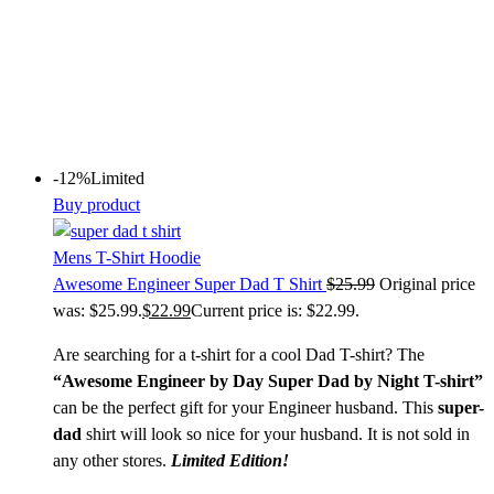
-12%
Limited
Buy product
Mens T-Shirt Hoodie
Awesome Engineer Super Dad T Shirt
$
25.99
Original price
was: $25.99.
$
22.99
Current price is: $22.99.
Are searching for a t-shirt for a cool Dad T-shirt? The
“Awesome Engineer by Day Super Dad by Night T-shirt”
can be the perfect gift for your Engineer husband. This
super-
dad
shirt will look so nice for your husband. It is not sold in
any other stores.
Limited Edition!