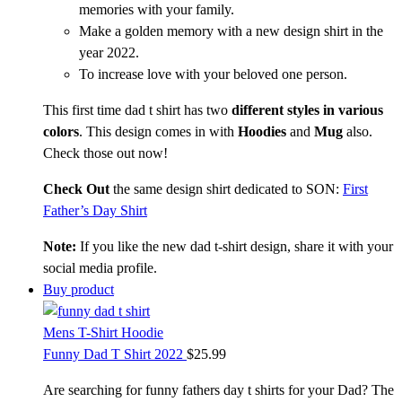
memories with your family.
Make a golden memory with a new design shirt in the
year 2022.
To increase love with your beloved one person.
This first time dad t shirt has two
different styles in various
colors
. This design comes in with
Hoodies
and
Mug
also.
Check those out now!
Check Out
the same design shirt dedicated to SON:
First
Father’s Day Shirt
Note:
If you like the new dad t-shirt design, share it with your
social media profile.
Buy product
Mens T-Shirt Hoodie
Funny Dad T Shirt 2022
$
25.99
Are searching for funny fathers day t shirts for your Dad? The