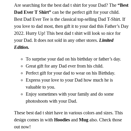
Are searching for the best dad t shirt for your Dad? The
“Best
Dad Ever T Shirt”
can be the perfect gift for your child.
Best Dad Ever Tee is the classical top-selling Dad T-Shirt. If
you love to dad most, then gift it to your dad this Father’s Day
2022. Hurry Up! This best dad t shirt
will look so nice for
your Dad. It does not sold in any other stores.
Limited
Edition.
To surprise your dad on his birthday or father’s day.
Great gift for any Dad ever from his child.
Perfect gift for your dad to wear on his Birthday.
Express your love to your Dad how much he is
valuable to you.
Enjoy sometimes with your family and do some
photoshoots with your Dad.
These best dad t shirt have in various colors and sizes. This
design comes in with
Hoodies
and
Mug
also. Check those
out now!