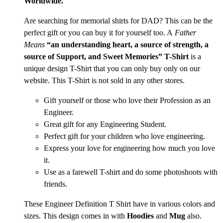
Worldwide.
Are searching for memorial shirts for DAD? This can be the
perfect gift or you can buy it for yourself too. A
Father
Means
“an understanding heart, a source of strength, a
source of Support, and Sweet Memories” T-Shirt
is a
unique design T-Shirt that you can only buy only on our
website. This T-Shirt is not sold in any other stores.
Gift yourself or those who love their Profession as an
Engineer.
Great gift for any Engineering Student.
Perfect gift for your children who love engineering.
Express your love for engineering how much you love
it.
Use as a farewell T-shirt and do some photoshoots with
friends.
These Engineer Definition T Shirt have in various colors and
sizes. This design comes in with
Hoodies
and
Mug
also.