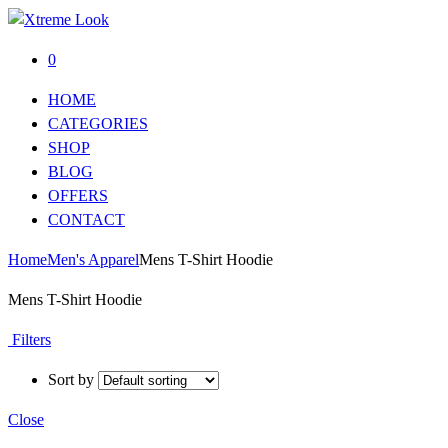
0
HOME
CATEGORIES
SHOP
BLOG
OFFERS
CONTACT
Home
Men's Apparel
Mens T-Shirt Hoodie
Mens T-Shirt Hoodie
Filters
Sort by
Close