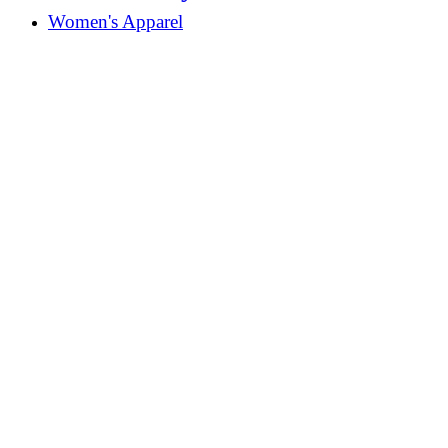
Women's Apparel