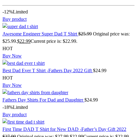
-12%
Limited
Buy product
Awesome Engineer Super Dad T Shirt
$
25.99
Original price was:
$25.99.
$
22.99
Current price is: $22.99.
HOT
Buy Now
Best Dad Ever T Shirt -Fathers Day 2022 Gift
$
24.99
HOT
Buy Now
Fathers Day Shirts For Dad and Daughter
$
24.99
-18%
Limited
Buy product
First Time DAD T Shirt for New DAD -Father’s Day Gift 2022
$
27.99
Original price was: $27.99.
$
22.99
Current price is: $22.99.