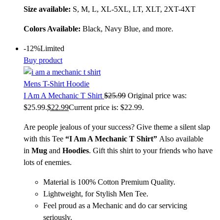
Size available:
S, M, L, XL-5XL, LT, XLT, 2XT-4XT
Colors Available:
Black, Navy Blue, and more.
-12%
Limited
Buy product
Mens T-Shirt Hoodie
I Am A Mechanic T Shirt
$
25.99
Original price was:
$25.99.
$
22.99
Current price is: $22.99.
Are people jealous of your success? Give theme a silent slap
with this Tee
“
I Am A Mechanic T Shirt
”
Also available
in
Mug
and
Hoodies
. Gift this shirt to your friends who have
lots of enemies.
Material is 100% Cotton Premium Quality.
Lightweight, for Stylish Men Tee.
Feel proud as a Mechanic and do car servicing
seriously.