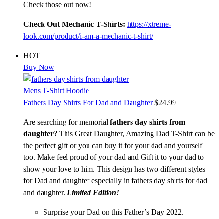
Check those out now!
Check Out Mechanic T-Shirts:
https://xtreme-
look.com/product/i-am-a-mechanic-t-shirt/
HOT
Buy Now
Mens T-Shirt Hoodie
Fathers Day Shirts For Dad and Daughter
$
24.99
Are searching for memorial
fathers day shirts from
daughter
? This Great Daughter, Amazing Dad T-Shirt can be
the perfect gift or you can buy it for your dad and yourself
too. Make feel proud of your dad and Gift it to your dad to
show your love to him. This design has two different styles
for Dad and daughter especially in fathers day shirts for dad
and daughter.
Limited Edition!
Surprise your Dad on this Father’s Day 2022.