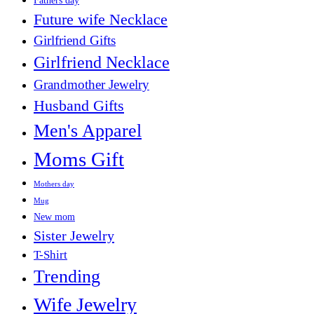
Fathers day
Future wife Necklace
Girlfriend Gifts
Girlfriend Necklace
Grandmother Jewelry
Husband Gifts
Men's Apparel
Moms Gift
Mothers day
Mug
New mom
Sister Jewelry
T-Shirt
Trending
Wife Jewelry