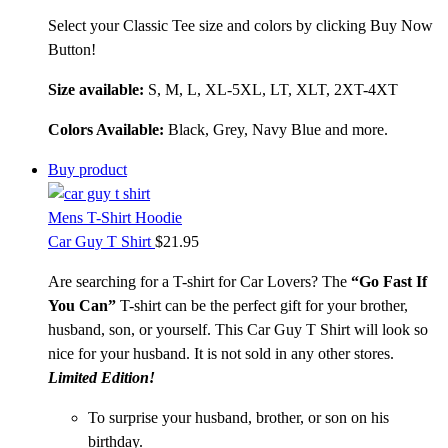
Select your Classic Tee size and colors by clicking Buy Now
Button!
Size available:
S, M, L, XL-5XL, LT, XLT, 2XT-4XT
Colors Available:
Black, Grey, Navy Blue and more.
Buy product
Mens T-Shirt Hoodie
Car Guy T Shirt
$
21.95
Are searching for a T-shirt for Car Lovers? The
“Go Fast If
You Can”
T-shirt can be the perfect gift for your brother,
husband, son, or yourself. This Car Guy T Shirt will look so
nice for your husband. It is not sold in any other stores.
Limited Edition!
To surprise your husband, brother, or son on his
birthday.