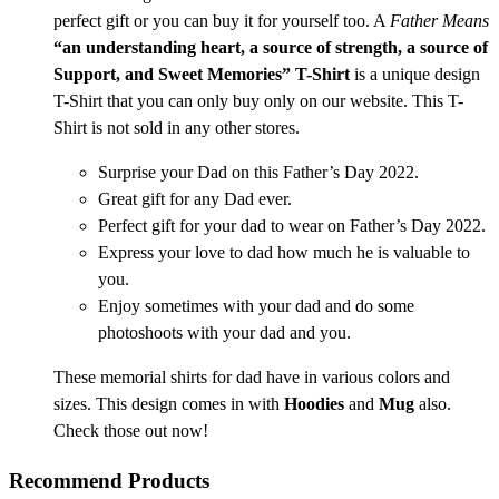
perfect gift or you can buy it for yourself too. A
Father Means
“an understanding heart, a source of strength, a source of
Support, and Sweet Memories” T-Shirt
is a unique design
T-Shirt that you can only buy only on our website. This T-
Shirt is not sold in any other stores.
Surprise your Dad on this Father’s Day 2022.
Great gift for any Dad ever.
Perfect gift for your dad to wear on Father’s Day 2022.
Express your love to dad how much he is valuable to
you.
Enjoy sometimes with your dad and do some
photoshoots with your dad and you.
These memorial shirts for dad have in various colors and
sizes. This design comes in with
Hoodies
and
Mug
also.
Check those out now!
Recommend Products