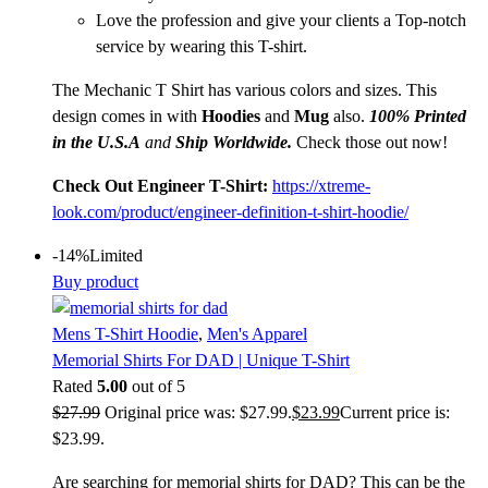
Love the profession and give your clients a Top-notch
service by wearing this T-shirt.
The Mechanic T Shirt has various colors and sizes. This
design comes in with
Hoodies
and
Mug
also.
100% Printed
in the U.S.A
and
Ship Worldwide.
Check those out now!
Check Out Engineer T-Shirt:
https://xtreme-
look.com/product/engineer-definition-t-shirt-hoodie/
-14%
Limited
Buy product
Mens T-Shirt Hoodie
,
Men's Apparel
Memorial Shirts For DAD | Unique T-Shirt
Rated
5.00
out of 5
$
27.99
Original price was: $27.99.
$
23.99
Current price is:
$23.99.
Are searching for memorial shirts for DAD? This can be the