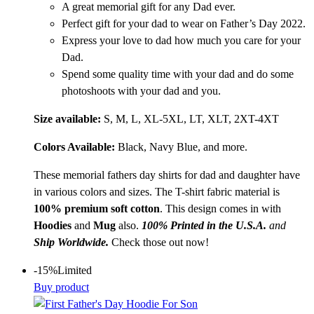
A great memorial gift for any Dad ever.
Perfect gift for your dad to wear on Father’s Day 2022.
Express your love to dad how much you care for your
Dad.
Spend some quality time with your dad and do some
photoshoots with your dad and you.
Size available:
S, M, L, XL-5XL, LT, XLT, 2XT-4XT
Colors Available:
Black, Navy Blue, and more.
These memorial fathers day shirts for dad and daughter have
in various colors and sizes. The T-shirt fabric material is
100% premium soft
cotton
. This design comes in with
Hoodies
and
Mug
also.
100% Printed in the U.S.A.
and
Ship Worldwide.
Check those out now!
-15%
Limited
Buy product