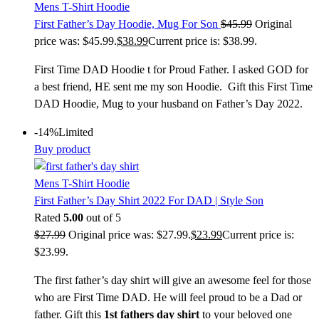
Mens T-Shirt Hoodie
First Father’s Day Hoodie, Mug For Son
$
45.99
Original
price was: $45.99.
$
38.99
Current price is: $38.99.
First Time DAD Hoodie t for Proud Father. I asked GOD for
a best friend, HE sent me my son Hoodie. Gift this First Time
DAD Hoodie, Mug to your husband on Father’s Day 2022.
-14%
Limited
Buy product
Mens T-Shirt Hoodie
First Father’s Day Shirt 2022 For DAD | Style Son
Rated
5.00
out of 5
$
27.99
Original price was: $27.99.
$
23.99
Current price is:
$23.99.
The first father’s day shirt will give an awesome feel for those
who are First Time DAD. He will feel proud to be a Dad or
father. Gift this
1st fathers day shirt
to your beloved one