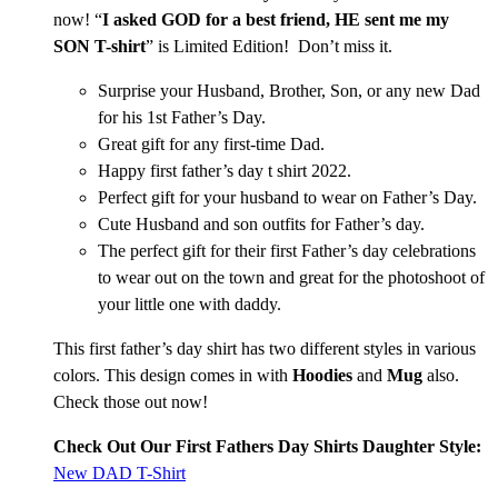
now! “
I asked GOD for a best friend, HE sent me my
SON T-shirt
” is Limited Edition! Don’t miss it.
Surprise your Husband, Brother, Son, or any new Dad
for his 1st Father’s Day.
Great gift for any first-time Dad.
Happy first father’s day t shirt 2022.
Perfect gift for your husband to wear on Father’s Day.
Cute Husband and son outfits for Father’s day.
The perfect gift for their first Father’s day celebrations
to wear out on the town and great for the photoshoot of
your little one with daddy.
This first father’s day shirt has two different styles in various
colors. This design comes in with
Hoodies
and
Mug
also.
Check those out now!
Check Out Our First Fathers Day Shirts Daughter Style:
New DAD T-Shirt