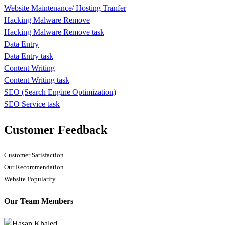
Website Maintenance/ Hosting Tranfer
Hacking Malware Remove
Hacking Malware Remove task
Data Entry
Data Entry task
Content Writing
Content Writing task
SEO (Search Engine Optimization)
SEO Service task
Customer Feedback
Customer Satisfaction
Our Recommendation
Website Popularity
Our Team Members