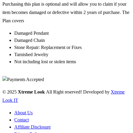
Purchasing this plan is optional and will allow you to claim if your
item becomes damaged or defective within 2 years of purchase. The
Plan covers
Damaged Pendant
Damaged Chain
Stone Repair: Replacement or Fixes
Tarnished Jewelry
Not including lost or stolen items
© 2025
Xtreme Look
All Right reserved! Developed by
Xtreme
Look IT
About Us
Contact
Affiliate Disclosure