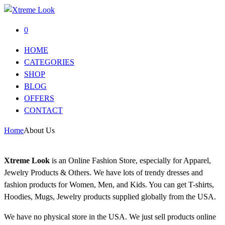
0
HOME
CATEGORIES
SHOP
BLOG
OFFERS
CONTACT
Home
About Us
Xtreme Look
is an Online Fashion Store, especially for Apparel,
Jewelry Products & Others. We have lots of trendy dresses and
fashion products for Women, Men, and Kids. You can get T-shirts,
Hoodies, Mugs, Jewelry products supplied globally from the USA.
We have no physical store in the USA. We just sell products online