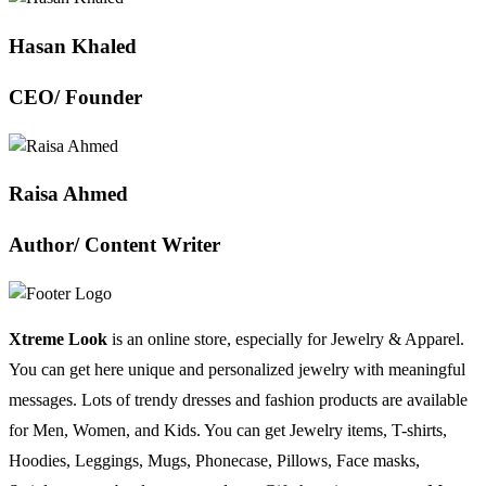
Hasan Khaled
CEO/ Founder
Raisa Ahmed
Author/ Content Writer
Xtreme Look
is an online store, especially for Jewelry & Apparel.
You can get here unique and personalized jewelry with meaningful
messages. Lots of trendy dresses and fashion products are available
for Men, Women, and Kids. You can get Jewelry items, T-shirts,
Hoodies, Leggings, Mugs, Phonecase, Pillows, Face masks,