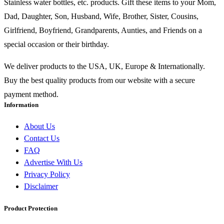
Stainless water bottles, etc. products. Gift these items to your Mom,
Dad, Daughter, Son, Husband, Wife, Brother, Sister, Cousins,
Girlfriend, Boyfriend, Grandparents, Aunties, and Friends on a
special occasion or their birthday.
We deliver products to the USA, UK, Europe & Internationally.
Buy the best quality products from our website with a secure
payment method.
Information
About Us
Contact Us
FAQ
Advertise With Us
Privacy Policy
Disclaimer
Product Protection