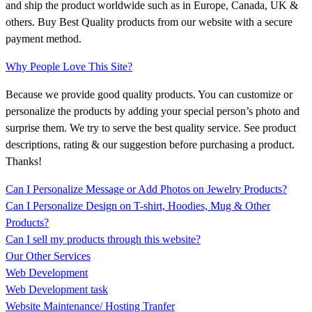
and ship the product worldwide such as in Europe, Canada, UK &
others. Buy Best Quality products from our website with a secure
payment method.
Why People Love This Site?
Because we provide good quality products. You can customize or
personalize the products by adding your special person’s photo and
surprise them. We try to serve the best quality service. See product
descriptions, rating & our suggestion before purchasing a product.
Thanks!
Can I Personalize Message or Add Photos on Jewelry Products?
Can I Personalize Design on T-shirt, Hoodies, Mug & Other
Products?
Can I sell my products through this website?
Our Other Services
Web Development
Web Development task
Website Maintenance/ Hosting Tranfer