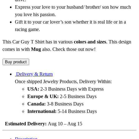
Express your love to your husband/ brother/ son how much
you love his passion.
Gift it to your car lover’s son whether it is real life or in a
racing game.
This Car Guy T Shirt has in various
colors and sizes
. This design
comes in with
Mug
also. Check those out now!
Buy product
Delivery & Return
Once shipped Jewelry Products, Delivery Within:
USA:
2-3 Business Days with Express
Europe & UK:
2-5 Business Days
Canada:
3-8 Business Days
International:
5-14 Business Days
Estimated Delivery:
Aug 10 – Aug 15