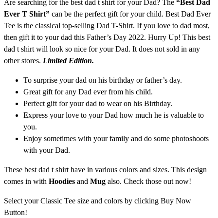
Are searching for the best dad t shirt for your Dad? The
“Best Dad
Ever T Shirt”
can be the perfect gift for your child. Best Dad Ever
Tee is the classical top-selling Dad T-Shirt. If you love to dad most,
then gift it to your dad this Father’s Day 2022. Hurry Up! This best
dad t shirt
will look so nice for your Dad. It does not sold in any
other stores.
Limited Edition.
To surprise your dad on his birthday or father’s day.
Great gift for any Dad ever from his child.
Perfect gift for your dad to wear on his Birthday.
Express your love to your Dad how much he is valuable to
you.
Enjoy sometimes with your family and do some photoshoots
with your Dad.
These best dad t shirt have in various colors and sizes. This design
comes in with
Hoodies
and
Mug
also. Check those out now!
Select your Classic Tee size and colors by clicking Buy Now
Button!