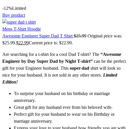
-12%
Limited
Buy product
Mens T-Shirt Hoodie
Awesome Engineer Super Dad T Shirt
$
25.99
Original price was:
$25.99.
$
22.99
Current price is: $22.99.
Are searching for a t-shirt for a cool Dad T-shirt? The
“Awesome
Engineer by Day Super Dad by Night T-shirt”
can be the perfect
gift for your Engineer husband. This
super-dad
shirt will look so
nice for your husband. It is not sold in any other stores.
Limited
Edition!
To surprise your husband on his birthday or marriage
anniversary.
Great gift for any husband ever from his beloved wife.
Perfect gift for your husband to wear on his Birthday or
marriage anniversary.
Express your love to your husband how friendly you are with