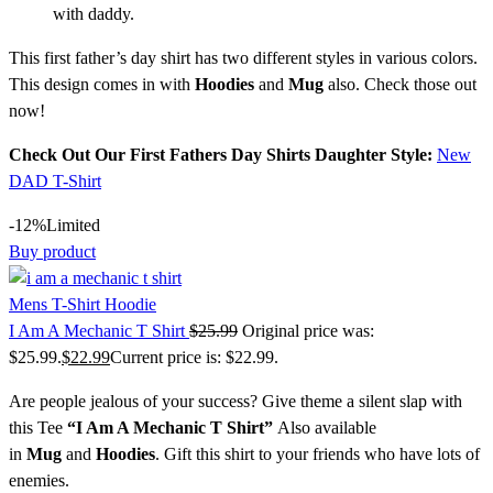
with daddy.
This first father’s day shirt has two different styles in various colors.
This design comes in with
Hoodies
and
Mug
also. Check those out
now!
Check Out Our First Fathers Day Shirts Daughter Style:
New
DAD T-Shirt
-12%
Limited
Buy product
Mens T-Shirt Hoodie
I Am A Mechanic T Shirt
$
25.99
Original price was:
$25.99.
$
22.99
Current price is: $22.99.
Are people jealous of your success? Give theme a silent slap with
this Tee
“
I Am A Mechanic T Shirt
”
Also available
in
Mug
and
Hoodies
. Gift this shirt to your friends who have lots of
enemies.