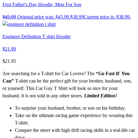
First Father's Day Hoodie, Mug For Son
$
45.99
Original price was: $45.99.
$
38.99
Current price is: $38.99.
Engineer Definition T shirt Hoodie
$
21.99
$
21.95
Are searching for a T-shirt for Car Lovers? The
“Go Fast If You
Can”
T-shirt can be the perfect gift for your brother, husband, son,
or yourself. This Car Guy T Shirt will look so nice for your
husband. It is not sold in any other stores.
Limited Edition!
To surprise your husband, brother, or son on his birthday.
Take on the ultimate racing game experience by wearing this
T-shirt.
Conquer the street with high drift racing skills in a real-life car
drive.