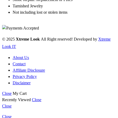
Tarnished Jewelry
Not including lost or stolen items
© 2025
Xtreme Look
All Right reserved! Developed by
Xtreme
Look IT
About Us
Contact
Affiliate Disclosure
Privacy Policy
Disclaimer
Close
My Cart
Recently Viewed
Close
Close
Close