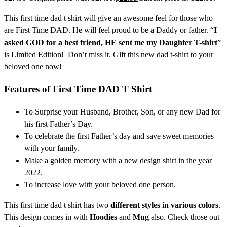
This first time dad t shirt
will give an awesome feel for those who
are First Time DAD. He will feel proud to be a Daddy or father. “
I
asked GOD for a best friend, HE sent me my Daughter T-shirt
”
is Limited Edition! Don’t miss it. Gift this new dad t-shirt
to your
beloved one now!
Features of
First Time DAD T Shirt
To Surprise your Husband, Brother, Son, or any new Dad for
his first Father’s Day.
To celebrate the first Father’s day and save sweet memories
with your family.
Make a golden memory with a new design shirt in the year
2022.
To increase love with your beloved one person.
This first time dad t shirt has two
different styles in various colors
.
This design comes in with
Hoodies
and
Mug
also. Check those out