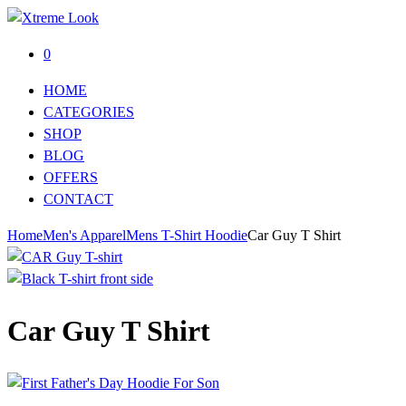
0
HOME
CATEGORIES
SHOP
BLOG
OFFERS
CONTACT
Home
Men's Apparel
Mens T-Shirt Hoodie
Car Guy T Shirt
Car Guy T Shirt