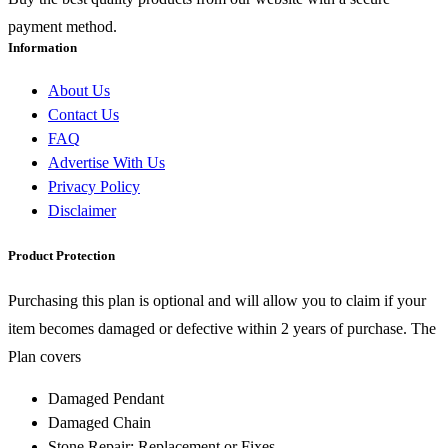
payment method.
Information
About Us
Contact Us
FAQ
Advertise With Us
Privacy Policy
Disclaimer
Product Protection
Purchasing this plan is optional and will allow you to claim if your
item becomes damaged or defective within 2 years of purchase. The
Plan covers
Damaged Pendant
Damaged Chain
Stone Repair: Replacement or Fixes