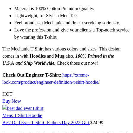
Material is 100% Cotton Premium Quality.
Lightweight, for Stylish Men Tee.
Feel proud as a Mechanic and do car servicing seriously.
Love the profession and give your clients a Top-notch service
by wearing this T-shirt.
The Mechanic T Shirt has various colors and sizes. This design
comes in with
Hoodies
and
Mug
also.
100% Printed in the
U.S.A
and
Ship Worldwide.
Check those out now!
Check Out Engineer T-Shirt:
https://xtreme-
look.com/product/engineer-definition-t-shirt-hoodie/
HOT
Buy Now
Mens T-Shirt Hoodie
Best Dad Ever T Shirt -Fathers Day 2022 Gift
$
24.99