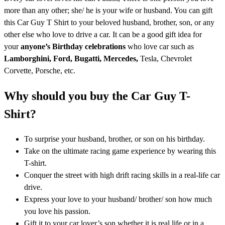
more than any other; she/ he is your wife or husband. You can gift
this Car Guy T Shirt to your beloved husband, brother, son, or any
other else who love to drive a car. It can be a good gift idea for
your
anyone’s Birthday celebrations
who love car such as
Lamborghini, Ford,
Bugatti, Mercedes,
Tesla, Chevrolet
Corvette, Porsche, etc.
Why should you buy the Car Guy T-
Shirt?
To surprise your husband, brother, or son on his birthday.
Take on the ultimate racing game experience by wearing this
T-shirt.
Conquer the street with high drift racing skills in a real-life car
drive.
Express your love to your husband/ brother/ son how much
you love his passion.
Gift it to your car lover’s son whether it is real life or in a