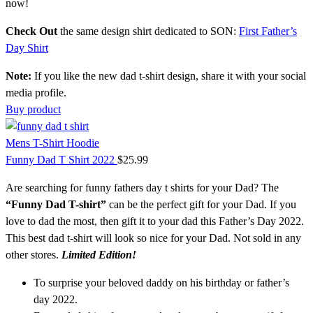
now!
Check Out
the same design shirt dedicated to SON:
First Father’s
Day Shirt
Note:
If you like the new dad t-shirt design, share it with your social
media profile.
Buy product
Mens T-Shirt Hoodie
Funny Dad T Shirt 2022
$
25.99
Are searching for funny fathers day t shirts for your Dad? The
“Funny Dad T-shirt”
can be the perfect gift for your Dad. If you
love to dad the most, then gift it to your dad this Father’s Day 2022.
This best dad t-shirt
will look so nice for your Dad. Not sold in any
other stores.
Limited Edition!
To surprise your beloved daddy on his birthday or father’s
day 2022.