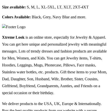
Size available:
S, M, L, XL-5XL, LT, XLT, 2XT-4XT
Colors Available:
Black, Grey, Navy Blue and more.
Xtreme Look
is an online store, especially for Jewelry & Apparel.
You can get here unique and personalized jewelry with meaningful
messages. Lots of trendy dresses and fashion products are available
for Men, Women, and Kids. You can get Jewelry items, T-shirts,
Hoodies, Leggings, Mugs, Phonecase, Pillows, Face masks,
Stainless water bottles, etc. products. Gift these items to your Mom,
Dad, Daughter, Son, Husband, Wife, Brother, Sister, Cousins,
Girlfriend, Boyfriend, Grandparents, Aunties, and Friends on a
special occasion or their birthday.
We deliver products to the USA, UK, Europe & Internationally.
Buy the best quality products from our website with a secure