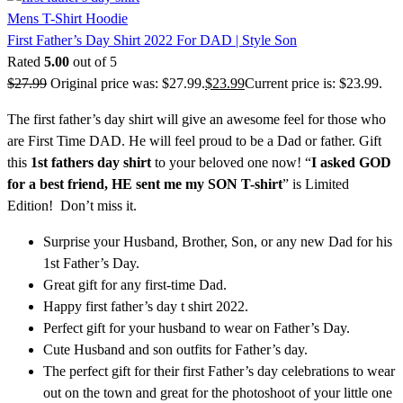
Mens T-Shirt Hoodie
First Father’s Day Shirt 2022 For DAD | Style Son
Rated
5.00
out of 5
$
27.99
Original price was: $27.99.
$
23.99
Current price is: $23.99.
The first father’s day shirt will give an awesome feel for those who
are First Time DAD. He will feel proud to be a Dad or father. Gift
this
1st fathers day shirt
to your beloved one now! “
I asked GOD
for a best friend, HE sent me my SON T-shirt
” is Limited
Edition! Don’t miss it.
Surprise your Husband, Brother, Son, or any new Dad for his
1st Father’s Day.
Great gift for any first-time Dad.
Happy first father’s day t shirt 2022.
Perfect gift for your husband to wear on Father’s Day.
Cute Husband and son outfits for Father’s day.
The perfect gift for their first Father’s day celebrations to wear
out on the town and great for the photoshoot of your little one