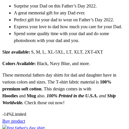
Surprise your Dad on this Father’s Day 2022.
A great memorial gift for any Dad ever.
Perfect gift for your dad to wear on Father’s Day 2022.
Express your love to dad how much you care for your Dad.
Spend some quality time with your dad and do some
photoshoots with your dad and you.
Size available:
S, M, L, XL-5XL, LT, XLT, 2XT-4XT
Colors Available:
Black, Navy Blue, and more.
These memorial fathers day shirts for dad and daughter have in
various colors and sizes. The T-shirt fabric material is
100%
premium soft
cotton
. This design comes in with
Hoodies
and
Mug
also.
100% Printed in the U.S.A.
and
Ship
Worldwide.
Check those out now!
-14%
Limited
Buy product