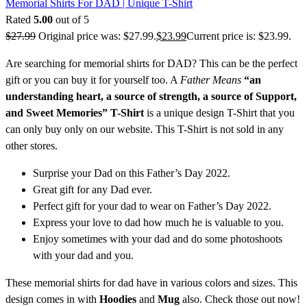
Memorial Shirts For DAD | Unique T-Shirt
Rated
5.00
out of 5
$
27.99
Original price was: $27.99.
$
23.99
Current price is: $23.99.
Are searching for memorial shirts for DAD? This can be the perfect
gift or you can buy it for yourself too. A
Father Means
“an
understanding heart, a source of strength, a source of Support,
and Sweet Memories” T-Shirt
is a unique design T-Shirt that you
can only buy only on our website. This T-Shirt is not sold in any
other stores.
Surprise your Dad on this Father’s Day 2022.
Great gift for any Dad ever.
Perfect gift for your dad to wear on Father’s Day 2022.
Express your love to dad how much he is valuable to you.
Enjoy sometimes with your dad and do some photoshoots
with your dad and you.
These memorial shirts for dad have in various colors and sizes. This
design comes in with
Hoodies
and
Mug
also. Check those out now!