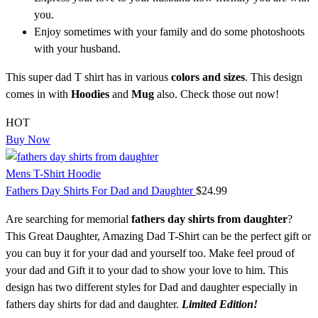
you.
Enjoy sometimes with your family and do some photoshoots
with your husband.
This super dad T shirt has in various
colors and sizes
. This design
comes in with
Hoodies
and
Mug
also. Check those out now!
HOT
Buy Now
Mens T-Shirt Hoodie
Fathers Day Shirts For Dad and Daughter
$
24.99
Are searching for memorial
fathers day shirts from daughter
?
This Great Daughter, Amazing Dad T-Shirt can be the perfect gift or
you can buy it for your dad and yourself too. Make feel proud of
your dad and Gift it to your dad to show your love to him. This
design has two different styles for Dad and daughter especially in
fathers day shirts for dad and daughter.
Limited Edition!