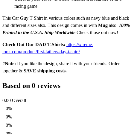
racing game.
This Car Guy T Shirt in various colors such as navy blue and black
and different sizes also. This design comes in with
Mug
also.
100%
Printed in the U.S.A. Ship Worldwide
Check those out now!
Check Out Our DAD T-Shirts:
https://xtreme-
look.com/product/first-fathers-day-t-shirt/
#Note:
If you like the design, share it with your friends. Order
together &
SAVE shipping costs.
Based on 0 reviews
0.00
Overall
0%
0%
0%
0%