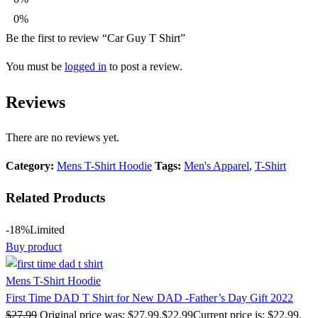
0%
Be the first to review “Car Guy T Shirt”
You must be
logged in
to post a review.
Reviews
There are no reviews yet.
Category:
Mens T-Shirt Hoodie
Tags:
Men's Apparel
,
T-Shirt
Related Products
-18%
Limited
Buy product
Mens T-Shirt Hoodie
First Time DAD T Shirt for New DAD -Father’s Day Gift 2022
$
27.99
Original price was: $27.99.
$
22.99
Current price is: $22.99.