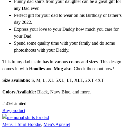
Funny dad shirts from your daughter can be a great gift for
any Dad ever.
Perfect gift for your dad to wear on his Birthday or father’s
day 2022.
Express your love to your Daddy how much you care for
your Dad.
Spend some quality time with your family and do some
photoshoots with your Daddy.
This funny dad t shirt has in various colors and sizes. This design
comes in with
Hoodies
and
Mug
also. Check those out now!
Size available:
S, M, L, XL-5XL, LT, XLT, 2XT-4XT
Colors Available:
Black, Navy Blue, and more.
-14%
Limited
Buy product
Mens T-Shirt Hoodie
,
Men's Apparel