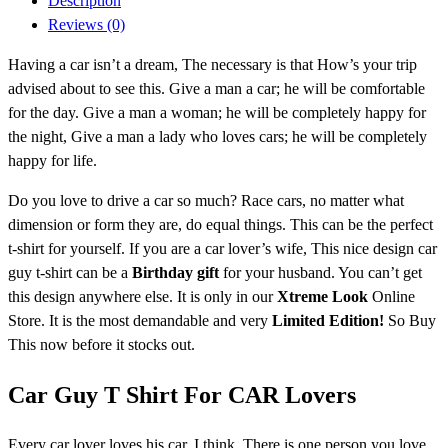
Description
Reviews (0)
Having a car isn’t a dream, The necessary is that How’s your trip
advised about to see this. Give a man a car; he will be comfortable
for the day. Give a man a woman; he will be completely happy for
the night, Give a man a lady who loves cars; he will be completely
happy for life.
Do you love to drive a car so much? Race cars, no matter what
dimension or form they are, do equal things. This can be the perfect
t-shirt for yourself. If you are a car lover’s wife, This nice design car
guy t-shirt
can be a
Birthday gift
for your husband
. You can’t get
this design anywhere else. It is only in our
Xtreme Look
Online
Store. It is the most demandable and very
Limited Edition!
So Buy
This now before it stocks out.
Car Guy T Shirt For CAR Lovers
Every car lover loves his car. I think, There is one person you love