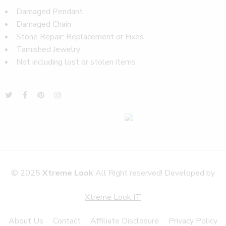
Damaged Pendant
Damaged Chain
Stone Repair: Replacement or Fixes
Tarnished Jewelry
Not including lost or stolen items
© 2025
Xtreme Look
All Right reserved! Developed by
Xtreme Look IT
About Us
Contact
Affiliate Disclosure
Privacy Policy