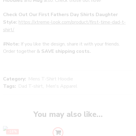
Hoodies
and
Mug
also. Check those out now!
Check Out Our First Fathers Day Shirts Daughter
Style:
https://xtreme-look.com/product/first-time-dad-t-
shirt/
#Note:
If you like the design, share it with your friends.
Order together &
SAVE shipping costs.
Category:
Mens T-Shirt Hoodie
Tags:
Dad T-shirt
,
Men's Apparel
You may also like…
-18%