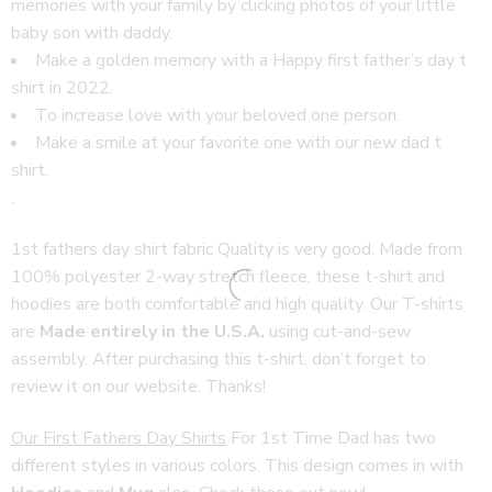
memories with your family by clicking photos of your little
baby son with daddy.
Make a golden memory with a Happy first father’s day t
shirt in 2022.
To increase love with your beloved one person.
Make a smile at your favorite one with our
new dad t
shirt
.
.
1st fathers day shirt fabric Quality is very good. Made from
100% polyester 2-way stretch fleece, these t-shirt and
hoodies are both comfortable and high quality. Our T-shirts
are
Made entirely in the U.S.A.
using cut-and-sew
assembly. After purchasing this t-shirt, don’t forget to
review it on our website. Thanks!
Our First Fathers Day Shirts
For 1st Time Dad has two
different styles in various colors. This design comes in with