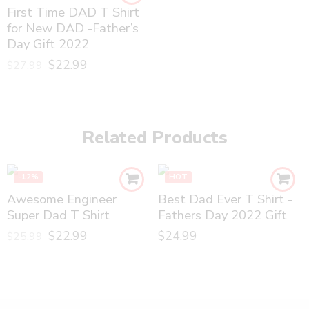
First Time DAD T Shirt
for New DAD -Father’s
Day Gift 2022
$
22.99
$
27.99
Related Products
-12%
HOT
Awesome Engineer
Best Dad Ever T Shirt -
Super Dad T Shirt
Fathers Day 2022 Gift
$
22.99
$
24.99
$
25.99