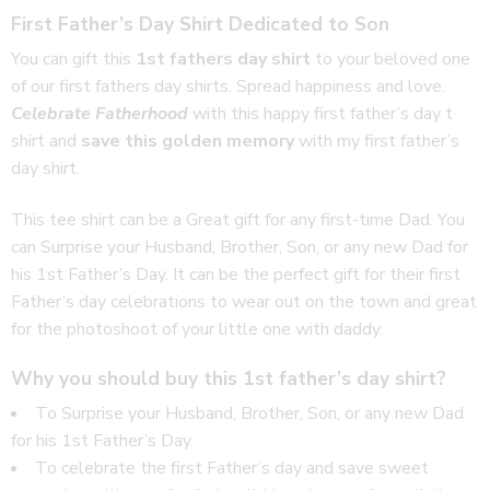
First Father’s Day Shirt Dedicated to Son
You can gift this
1st fathers day shirt
to your beloved one
of our first fathers day shirts. Spread happiness and love.
Celebrate Fatherhood
with this happy first father’s day t
shirt and
save this golden memory
with my first father’s
day shirt.
This tee shirt can be a Great gift for any first-time Dad. You
can Surprise your Husband, Brother, Son, or any new Dad for
his 1st Father’s Day. It can be the perfect gift for their first
Father’s day celebrations to wear out on the town and great
for the photoshoot of your little one with daddy.
Why you should buy this 1st father’s day shirt?
To Surprise your Husband, Brother, Son, or any new Dad
for his 1st Father’s Day.
To celebrate the first Father’s day and save sweet