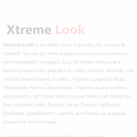
Xtreme Look
is an online store, especially for Jewelry &
Apparel. You can get here unique and personalized jewelry
with meaningful messages. Lots of trendy dresses and
fashion products are available for Men, Women, and Kids. You
can get Jewelry items, T-shirts, Hoodies, Leggings, Mugs,
Phonecase, Pillows, Face masks, Stainless water bottles,
etc. products. Gift these items to your Mom, Dad, Daughter,
Son, Husband, Wife, Brother, Sister, Cousins, Girlfriend,
Boyfriend, Grandparents, Aunties, and Friends on a special
occasion or their birthday.