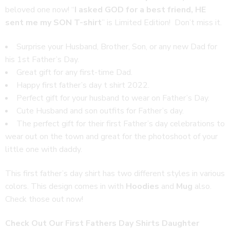
beloved one now! “
I asked GOD for a best friend, HE
sent me my SON T-shirt
” is Limited Edition! Don’t miss it.
Surprise your Husband, Brother, Son, or any new Dad for
his 1st Father’s Day.
Great gift for any first-time Dad.
Happy first father’s day t shirt 2022.
Perfect gift for your husband to wear on Father’s Day.
Cute Husband and son outfits for Father’s day.
The perfect gift for their first Father’s day celebrations to
wear out on the town and great for the photoshoot of your
little one with daddy.
This first father’s day shirt has two different styles in various
colors. This design comes in with
Hoodies
and
Mug
also.
Check those out now!
Check Out Our First Fathers Day Shirts Daughter