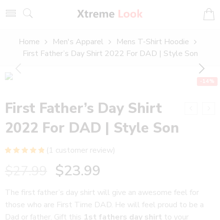
Home
Men's Apparel
Mens T-Shirt Hoodie
First Father’s Day Shirt 2022 For DAD | Style Son
-14%
First Father’s Day Shirt
2022 For DAD | Style Son
(
1
customer review)
Rated
1
5.00
$
23.99
$
27.99
out of 5
based on
customer
The first father’s day shirt will give an awesome feel for
rating
those who are First Time DAD. He will feel proud to be a
Dad or father. Gift this
1st fathers day shirt
to your