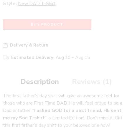
Style:
New DAD T-Shirt
BUY PRODUCT
Delivery & Return
Estimated Delivery:
Aug 10 – Aug 15
Description
Reviews (1)
The first father’s day shirt will give an awesome feel for
those who are First Time DAD. He will feel proud to be a
Dad or father. “
I asked GOD for a best friend, HE sent
me my Son T-shirt
” is Limited Edition! Don’t miss it. Gift
this first father’s day shirt to your beloved one now!