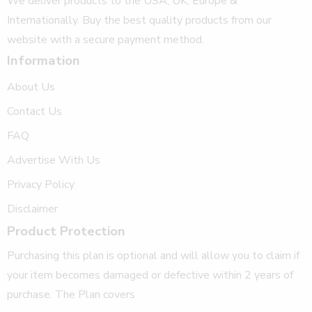
We deliver products to the USA, UK, Europe &
Internationally. Buy the best quality products from our
website with a secure payment method.
Information
About Us
Contact Us
FAQ
Advertise With Us
Privacy Policy
Disclaimer
Product Protection
Purchasing this plan is optional and will allow you to claim if
your item becomes damaged or defective within 2 years of
purchase. The Plan covers