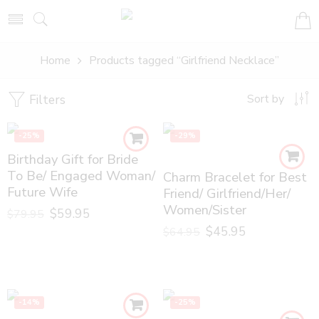
Home
Products tagged “Girlfriend Necklace”
Filters
Sort by
-25%
-29%
Birthday Gift for Bride
To Be/ Engaged Woman/
Charm Bracelet for Best
Future Wife
Friend/ Girlfriend/Her/
Women/Sister
$
59.95
$
79.95
$
45.95
$
64.95
-14%
-25%