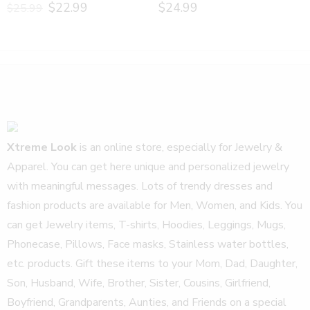
$
22.99
$
24.99
$
25.99
Xtreme Look
is an online store, especially for Jewelry &
Apparel. You can get here unique and personalized jewelry
with meaningful messages. Lots of trendy dresses and
fashion products are available for Men, Women, and Kids. You
can get Jewelry items, T-shirts, Hoodies, Leggings, Mugs,
Phonecase, Pillows, Face masks, Stainless water bottles,
etc. products. Gift these items to your Mom, Dad, Daughter,
Son, Husband, Wife, Brother, Sister, Cousins, Girlfriend,
Boyfriend, Grandparents, Aunties, and Friends on a special