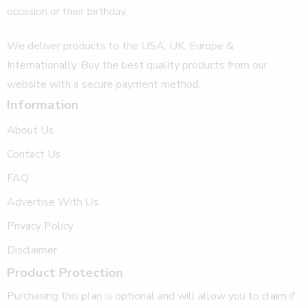
occasion or their birthday.
We deliver products to the USA, UK, Europe &
Internationally. Buy the best quality products from our
website with a secure payment method.
Information
About Us
Contact Us
FAQ
Advertise With Us
Privacy Policy
Disclaimer
Product Protection
Purchasing this plan is optional and will allow you to claim if