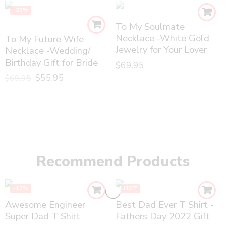
-20%
To My Soulmate
Necklace -White Gold
To My Future Wife
Jewelry for Your Lover
Necklace -Wedding/
Birthday Gift for Bride
$
69.95
$
55.95
$
69.95
Recommend Products
-12%
HOT
Awesome Engineer
Best Dad Ever T Shirt -
Super Dad T Shirt
Fathers Day 2022 Gift