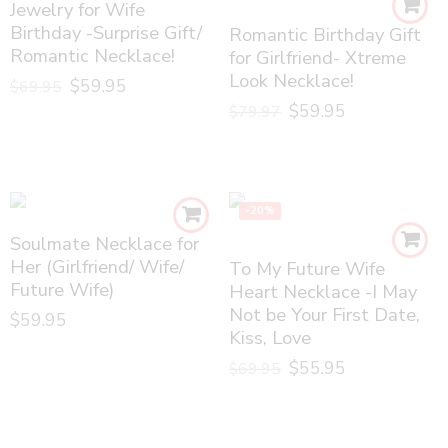
Jewelry for Wife
Birthday -Surprise Gift/
Romantic Birthday Gift
Romantic Necklace!
for Girlfriend- Xtreme
Look Necklace!
$
59.95
$
69.95
$
59.95
$
79.97
-20%
Soulmate Necklace for
Her (Girlfriend/ Wife/
To My Future Wife
Future Wife)
Heart Necklace -I May
Not be Your First Date,
$
59.95
Kiss, Love
$
55.95
$
69.95