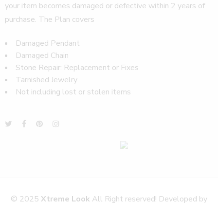
your item becomes damaged or defective within 2 years of
purchase. The Plan covers
Damaged Pendant
Damaged Chain
Stone Repair: Replacement or Fixes
Tarnished Jewelry
Not including lost or stolen items
© 2025
Xtreme Look
All Right reserved! Developed by