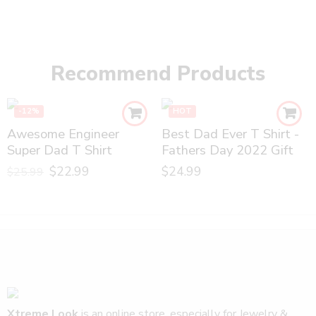
Recommend Products
-12%
HOT
Awesome Engineer
Best Dad Ever T Shirt -
Super Dad T Shirt
Fathers Day 2022 Gift
$
22.99
$
24.99
$
25.99
Xtreme Look
is an online store, especially for Jewelry &