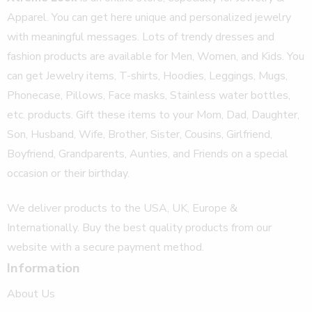
Apparel. You can get here unique and personalized jewelry
with meaningful messages. Lots of trendy dresses and
fashion products are available for Men, Women, and Kids. You
can get Jewelry items, T-shirts, Hoodies, Leggings, Mugs,
Phonecase, Pillows, Face masks, Stainless water bottles,
etc. products. Gift these items to your Mom, Dad, Daughter,
Son, Husband, Wife, Brother, Sister, Cousins, Girlfriend,
Boyfriend, Grandparents, Aunties, and Friends on a special
occasion or their birthday.
We deliver products to the USA, UK, Europe &
Internationally. Buy the best quality products from our
website with a secure payment method.
Information
About Us