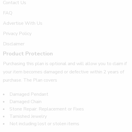
Contact Us
FAQ
Advertise With Us
Privacy Policy
Disclaimer
Product Protection
Purchasing this plan is optional and will allow you to claim if
your item becomes damaged or defective within 2 years of
purchase. The Plan covers
Damaged Pendant
Damaged Chain
Stone Repair: Replacement or Fixes
Tarnished Jewelry
Not including lost or stolen items