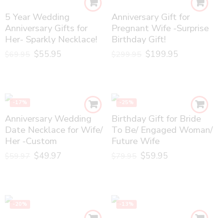
5 Year Wedding
Anniversary Gift for
Anniversary Gifts for
Pregnant Wife -Surprise
Her- Sparkly Necklace!
Birthday Gift!
$
55.95
$
199.95
$
69.95
$
299.95
-17%
-25%
Anniversary Wedding
Birthday Gift for Bride
Date Necklace for Wife/
To Be/ Engaged Woman/
Her -Custom
Future Wife
$
49.97
$
59.95
$
59.97
$
79.95
-20%
-13%