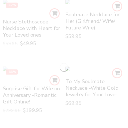
-17%
Soulmate Necklace for
Her (Girlfriend/ Wife/
Nurse Stethoscope
Future Wife)
Necklace with Heart for
Your Loved ones
$
59.95
$
49.95
$
59.95
-33%
To My Soulmate
Necklace -White Gold
Surprise Gift for Wife on
Jewelry for Your Lover
Anniversary -Romantic
Gift Online!
$
69.95
$
199.95
$
299.95