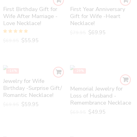
First Birthday Gift for
First Year Anniversary
Wife After Marriage -
Gift for Wife -Heart
Love Necklace!
Necklace!
$
69.95
$
79.95
Rated
5.00
$
55.95
$
69.95
out of 5
-14%
-29%
Jewelry for Wife
Birthday -Surprise Gift/
Memorial Jewelry for
Romantic Necklace!
Loss of Husband -
Remembrance Necklace
$
59.95
$
69.95
$
49.95
$
69.95