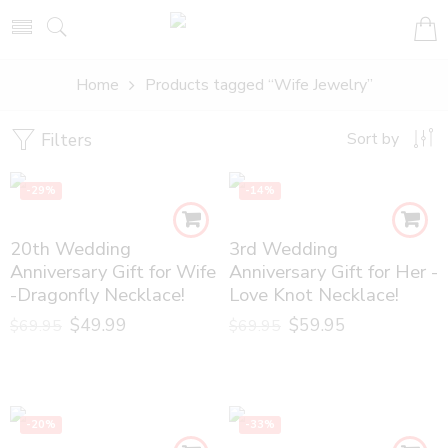
Home
Products tagged “Wife Jewelry”
Filters
Sort by
-29%
-14%
20th Wedding
3rd Wedding
Anniversary Gift for Wife
Anniversary Gift for Her -
-Dragonfly Necklace!
Love Knot Necklace!
$
49.99
$
59.95
$
69.95
$
69.95
-20%
-33%