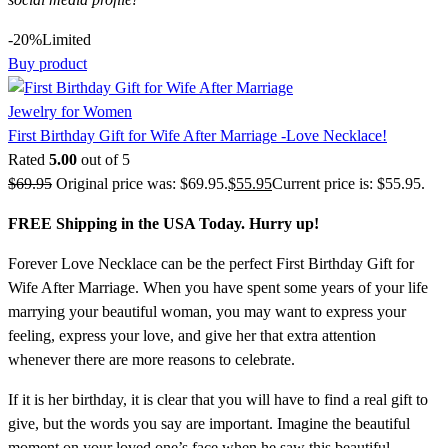
-20%
Limited
Buy product
Jewelry for Women
First Birthday Gift for Wife After Marriage -Love Necklace!
Rated
5.00
out of 5
$
69.95
Original price was: $69.95.
$
55.95
Current price is: $55.95.
FREE Shipping in the USA Today. Hurry up!
Forever Love Necklace can be the perfect First Birthday Gift for
Wife After Marriage. When you have spent some years of your life
marrying your beautiful woman, you may want to express your
feeling, express your love, and give her that extra attention
whenever there are more reasons to celebrate.
If it is her birthday, it is clear that you will have to find a real gift to
give, but the words you say are important. Imagine the beautiful
moment on your loved one’s face when he saw this beautiful