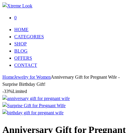
0
HOME
CATEGORIES
SHOP
BLOG
OFFERS
CONTACT
Home
Jewelry for Women
Anniversary Gift for Pregnant Wife -
Surprise Birthday Gift!
-33%
Limited
Anniversary Gift for Pregnant