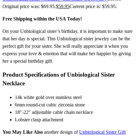
Original price was: $69.95.
$
59.95
Current price is: $59.95.
Free Shipping within the USA Today!
On your Unbiological sister’s birthday, it is important to make sure
that her day is special. This Unbiological sister jewelry can be the
perfect gift for your sister. She will really appreciate it when you
express your love & emotion that will make her happier by giving
her a special birthday gift.
Product Specifications of Unbiological Sister
Necklace
14k white gold over stainless steel
6mm round-cut cubic zirconia stone
18″-22″ adjustable cable chain necklace
Lobster clasp attachment
You May Like Also
another design of
Unbiological Sister Gift