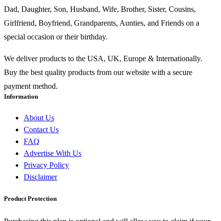
Dad, Daughter, Son, Husband, Wife, Brother, Sister, Cousins,
Girlfriend, Boyfriend, Grandparents, Aunties, and Friends on a
special occasion or their birthday.
We deliver products to the USA, UK, Europe & Internationally.
Buy the best quality products from our website with a secure
payment method.
Information
About Us
Contact Us
FAQ
Advertise With Us
Privacy Policy
Disclaimer
Product Protection