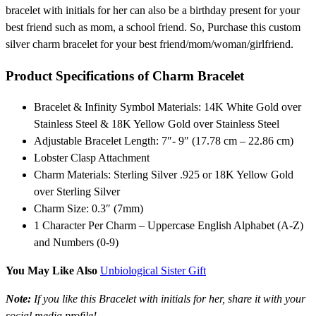
bracelet with initials for her can also be a birthday present for your
best friend such as mom, a school friend. So, Purchase this custom
silver charm bracelet for your best friend/mom/woman/girlfriend.
Product Specifications of Charm Bracelet
Bracelet & Infinity Symbol Materials: 14K White Gold over
Stainless Steel & 18K Yellow Gold over Stainless Steel
Adjustable Bracelet Length: 7″- 9″ (17.78 cm – 22.86 cm)
Lobster Clasp Attachment
Charm Materials: Sterling Silver .925 or 18K Yellow Gold
over Sterling Silver
Charm Size: 0.3″ (7mm)
1 Character Per Charm – Uppercase English Alphabet (A-Z)
and Numbers (0-9)
You May Like Also
Unbiological Sister Gift
Note:
If you like this Bracelet with initials for her, share it with your
social media profile!