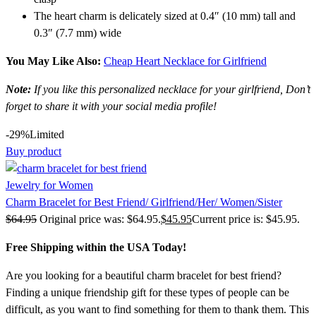
The heart charm is delicately sized at 0.4″ (10 mm) tall and
0.3″ (7.7 mm) wide
You May Like Also:
Cheap Heart Necklace for Girlfriend
Note:
If you like this personalized necklace for your girlfriend, Don’t
forget to share it with your social media profile!
-29%
Limited
Buy product
Jewelry for Women
Charm Bracelet for Best Friend/ Girlfriend/Her/ Women/Sister
$
64.95
Original price was: $64.95.
$
45.95
Current price is: $45.95.
Free Shipping within the USA Today!
Are you looking for a beautiful charm bracelet for best friend?
Finding a unique friendship gift for these types of people can be
difficult, as you want to find something for them to thank them. This