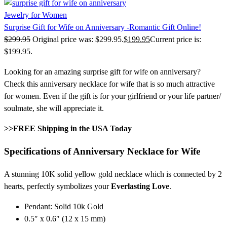
Jewelry for Women
Surprise Gift for Wife on Anniversary -Romantic Gift Online!
$
299.95
Original price was: $299.95.
$
199.95
Current price is:
$199.95.
Looking for an amazing surprise gift for wife on anniversary?
Check this anniversary necklace for wife that is so much attractive
for women. Even if the gift is for your girlfriend or your life partner/
soulmate, she will appreciate it.
>>FREE Shipping in the USA Today
Specifications of Anniversary Necklace for Wife
A stunning 10K solid yellow gold necklace which is connected by 2
hearts, perfectly symbolizes your
Everlasting Love
.
Pendant: Solid 10k Gold
0.5″ x 0.6″ (12 x 15 mm)