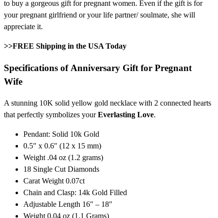
to buy a gorgeous gift for pregnant women. Even if the gift is for
your pregnant girlfriend or your life partner/ soulmate, she will
appreciate it.
>>FREE Shipping in the USA Today
Specifications of
Anniversary Gift for Pregnant
Wife
A stunning 10K solid yellow gold necklace with 2 connected hearts
that perfectly symbolizes your
Everlasting Love
.
Pendant: Solid 10k Gold
0.5″ x 0.6″ (12 x 15 mm)
Weight .04 oz (1.2 grams)
18 Single Cut Diamonds
Carat Weight 0.07ct
Chain and Clasp: 14k Gold Filled
Adjustable Length 16″ – 18″
Weight 0.04 oz (1.1 Grams)