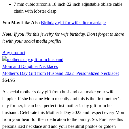
7 mm cubic zirconia 18 inch-22 inch adjustable oblate cable
chain with lobster clasp
You May Like Also
Birthday gift for wife after marriage
Note:
If you like this jewelry for wife birthday, Don’t forget to share
it with your social media profile!
Buy product
Mom and Daughter Necklaces
Mother’s Day Gift from Husband 2022 -Personalized Necklace!
$
64.95
A special mother’s day gift from husband can make your wife
happier. If she became Mom recently and this is the first mother’s
day for her, it can be a perfect first mother’s day gift from her
husband. Celebrate this Mother’s Day 2022 and respect every Mom
from your heart for their dedication to the family. So, Purchase this
personalized necklace and add your beautiful photos or golden