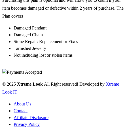
Purchasing this plan is optional and will allow you to claim if your
item becomes damaged or defective within 2 years of purchase. The
Plan covers
Damaged Pendant
Damaged Chain
Stone Repair: Replacement or Fixes
Tarnished Jewelry
Not including lost or stolen items
© 2025
Xtreme Look
All Right reserved! Developed by
Xtreme
Look IT
About Us
Contact
Affiliate Disclosure
Privacy Policy