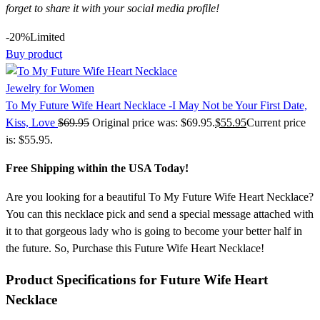
forget to share it with your social media profile!
-20%
Limited
Buy product
Jewelry for Women
To My Future Wife Heart Necklace -I May Not be Your First Date,
Kiss, Love
$
69.95
Original price was: $69.95.
$
55.95
Current price
is: $55.95.
Free Shipping within the USA Today!
Are you looking for a beautiful To My Future Wife Heart Necklace?
You can this necklace pick and send a special message attached with
it to that gorgeous lady who is going to become your better half in
the future. So, Purchase this Future Wife Heart Necklace!
Product Specifications for Future Wife Heart
Necklace