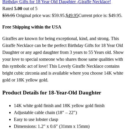
Birthday Gifts for 18 Year Old Daughter -Giraffe Necklace!
Rated
5.00
out of 5
$
59.95
Original price was: $59.95.
$
49.95
Current price is: $49.95.
Free Shipping within the USA
Giraffes are known for being exceptional, kind, and strong. This
Giraffe Necklace can be the perfect Birthday Gifts for 18 Year Old
Daughter or any aged daughter from 3 years to 55 Years old. Show
your love to special someone who shares those same qualities with
this symbolic act of love! This Lovely Giraffe Necklace contains
bright cubic zirconia and is available where you choose 14K white
gold or 18K yellow gold.
Product Details for 18-Year-Old Daughter
14K white gold finish and 18K yellow gold finish
Adjustable cable chain (18″ – 22″)
Easy to use lobster clasp
Dimensions: 1.2″ x 0.6″ (31mm x 15mm)