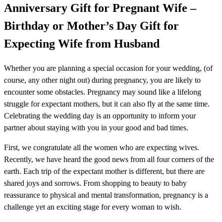
Anniversary Gift for Pregnant Wife –
Birthday or Mother’s Day Gift for
Expecting Wife from Husband
Whether you are planning a special occasion for your wedding, (of
course, any other night out) during pregnancy, you are likely to
encounter some obstacles. Pregnancy may sound like a lifelong
struggle for expectant mothers, but it can also fly at the same time.
Celebrating the wedding day is an opportunity to inform your
partner about staying with you in your good and bad times.
First, we congratulate all the women who are expecting wives.
Recently, we have heard the good news from all four corners of the
earth. Each trip of the expectant mother is different, but there are
shared joys and sorrows. From shopping to beauty to baby
reassurance to physical and mental transformation, pregnancy is a
challenge yet an exciting stage for every woman to wish.