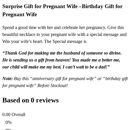
Surprise Gift for Pregnant Wife –
Birthday Gift for
Pregnant Wife
Spend a good time with her and celebrate her pregnancy. Give this
beautiful necklace to your pregnant wife with a special message and
Win your wife’s heart. The Special message is
“Thank God for making me the husband of someone so divine.
He is sending us a gift from heaven! You made me a better me,
our child will make me my best. I can’t wait to be a dad!”
Note:
Buy this “anniversary gift for pregnant wife” or “birthday gift
for pregnant wife” Before Stockout!
Based on 0 reviews
0.00
Overall
0%