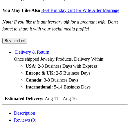
You May Like Also
Best Birthday Gift for Wife After Marriage
Note:
If you like this anniversary gift for a pregnant wife, Don’t
forget to share it with your social media profile!
Buy product
Delivery & Return
Once shipped Jewelry Products, Delivery Within:
USA:
2-3 Business Days with Express
Europe & UK:
2-5 Business Days
Canada:
3-8 Business Days
International:
5-14 Business Days
Estimated Delivery:
Aug 11 – Aug 16
Description
Reviews (0)