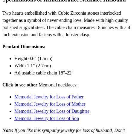
Two hearts embellished with Cubic Zirconia stones interlocked
together as a symbol of never-ending love. Made with high-quality
polished surgical steel. The cable chain measures 18 inches with a 4-
inch extension and fastens with a lobster clasp.
Pendant Dimensions:
Height 0.6″ (1.5cm)
Width 1.1″ (2.7cm)
Adjustable cable chain 18″-22″
Click to see other
Memorial necklaces:
Memorial Jewelry for Loss of Father
Memorial Jewelry for Loss of Mother
Memorial Jewelry for Loss of Daughter
Memorial Jewelry for Loss of Son
Note:
If you like this sympathy jewelry for loss of husband, Don’t