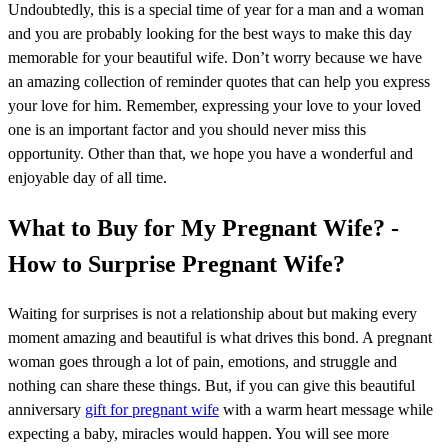
Undoubtedly, this is a special time of year for a man and a woman
and you are probably looking for the best ways to make this day
memorable for your beautiful wife. Don’t worry because we have
an amazing collection of reminder quotes that can help you express
your love for him. Remember, expressing your love to your loved
one is an important factor and you should never miss this
opportunity. Other than that, we hope you have a wonderful and
enjoyable day of all time.
What to Buy for My Pregnant Wife? -
How to Surprise Pregnant Wife?
Waiting for surprises is not a relationship about but making every
moment amazing and beautiful is what drives this bond. A pregnant
woman goes through a lot of pain, emotions, and struggle and
nothing can share these things. But, if you can give this beautiful
anniversary
gift for pregnant wife
with a warm heart message while
expecting a baby, miracles would happen. You will see more