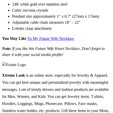
14K white gold over stainless steel
Cubic zirconia crystals
Pendant size approximately 1″ x 0.7″ (27mm x 17mm)
Adjustable cable chain measures 18″ – 22″
Lobster clasp attachment
You May Like
To My Future Wife Necklace
Note:
If you like this Future Wife Heart Necklace, Don’t forget to
share it with your social media profile!
Xtreme Look
is an online store, especially for Jewelry & Apparel.
You can get here unique and personalized jewelry with meaningful
messages. Lots of trendy dresses and fashion products are available
for Men, Women, and Kids. You can get Jewelry items, T-shirts,
Hoodies, Leggings, Mugs, Phonecase, Pillows, Face masks,
Stainless water bottles, etc. products. Gift these items to your Mom,