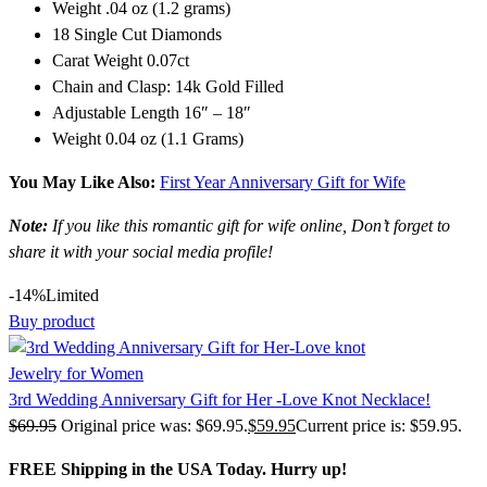
Weight .04 oz (1.2 grams)
18 Single Cut Diamonds
Carat Weight 0.07ct
Chain and Clasp: 14k Gold Filled
Adjustable Length 16″ – 18″
Weight 0.04 oz (1.1 Grams)
You May Like Also:
First Year Anniversary Gift for Wife
Note:
If you like this romantic gift for wife online, Don’t forget to
share it with your social media profile!
-14%
Limited
Buy product
Jewelry for Women
3rd Wedding Anniversary Gift for Her -Love Knot Necklace!
$
69.95
Original price was: $69.95.
$
59.95
Current price is: $59.95.
FREE Shipping in the USA Today. Hurry up!