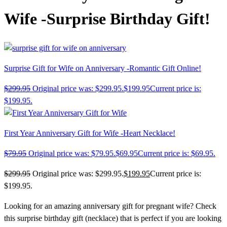
Wife -Surprise Birthday Gift!
Surprise Gift for Wife on Anniversary -Romantic Gift Online!
$
299.95
Original price was: $299.95.
$
199.95
Current price is:
$199.95.
First Year Anniversary Gift for Wife -Heart Necklace!
$
79.95
Original price was: $79.95.
$
69.95
Current price is: $69.95.
$
299.95
Original price was: $299.95.
$
199.95
Current price is:
$199.95.
Looking for an amazing anniversary gift for pregnant wife? Check
this
surprise birthday gift (necklace)
that is perfect if you are looking