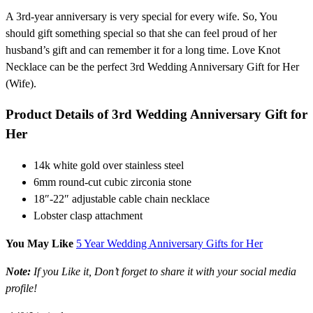
A 3rd-year anniversary is very special for every wife. So, You
should gift something special so that she can feel proud of her
husband’s gift and can remember it for a long time. Love Knot
Necklace can be the perfect 3rd Wedding Anniversary Gift for Her
(Wife).
Product Details of 3rd Wedding Anniversary Gift for
Her
14k white gold over stainless steel
6mm round-cut cubic zirconia stone
18″-22″ adjustable cable chain necklace
Lobster clasp attachment
You May Like
5 Year Wedding Anniversary Gifts for Her
Note:
If you Like it, Don’t forget to share it with your social media
profile!