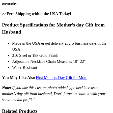
memories.
>>
Free Shipping within the USA Today!
Product Specifications for Mother’s day Gift from
Husband
Made in the USA & get delivery at 2-5 business days in the
USA
316 Steel or 18k Gold Finish
Adjustable Necklace Chain Measures 18″-22″
Water-Resistant
You May Like Also
First Mothers Day Gift for Mom
Note:
If you like this custom photo added type necklace as a
mother’s day gift from husband, Don’t forget to share it with your
social media profile!
Related Products