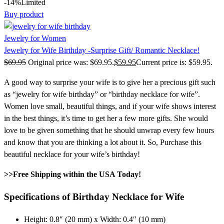
-14%
Limited
Buy product
Jewelry for Women
Jewelry for Wife Birthday -Surprise Gift/ Romantic Necklace!
$
69.95
Original price was: $69.95.
$
59.95
Current price is: $59.95.
A good way to surprise your wife is to give her a precious gift such
as “jewelry for wife birthday” or “birthday necklace for wife”.
Women love small, beautiful things, and if your wife shows interest
in the best things, it’s time to get her a few more gifts. She would
love to be given something that he should unwrap every few hours
and know that you are thinking a lot about it. So, Purchase this
beautiful necklace for your wife’s birthday!
>>Free Shipping within the USA Today!
Specifications of Birthday Necklace for Wife
Height: 0.8″ (20 mm) x Width: 0.4″ (10 mm)