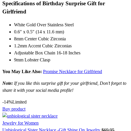
Specifications of
Birthday
Surprise Gift for
Girlfriend
White Gold Over Stainless Steel
0.6″ x 0.5″ (14 x 11.6 mm)
8mm Center Cubic Zirconia
1.2mm Accent Cubic Zirconias
Adjustable Box Chain 16-18 Inches
9mm Lobster Clasp
You May Like Also:
Promise Necklace for Girlfriend
Note:
If you like this surprise gift for your girlfriend, Don’t forget to
share it with your social media profile!
-14%
Limited
Buy product
Jewelry for Women
Unbiological Sister Necklace -Gift Shine On Jewelry
$
69.95