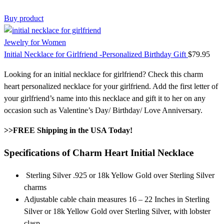
Buy product
Jewelry for Women
Initial Necklace for Girlfriend -Personalized Birthday Gift
$
79.95
Looking for an initial necklace for girlfriend? Check this charm
heart personalized necklace for your girlfriend. Add the first letter of
your girlfriend’s name into this necklace and gift it to her on any
occasion such as Valentine’s Day/ Birthday/ Love Anniversary.
>>FREE Shipping in the USA Today!
Specifications of
Charm Heart
Initial Necklace
Sterling Silver .925 or 18k Yellow Gold over Sterling Silver
charms
Adjustable cable chain measures 16 – 22 Inches in Sterling
Silver or 18k Yellow Gold over Sterling Silver, with lobster
clasp