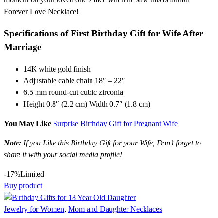
Forever Love Necklace!
Specifications of First Birthday Gift for Wife After
Marriage
14K white gold finish
Adjustable cable chain 18″ – 22″
6.5 mm round-cut cubic zirconia
Height 0.8″ (2.2 cm) Width 0.7″ (1.8 cm)
You May Like
Surprise Birthday Gift for Pregnant Wife
Note:
If you Like this Birthday Gift for your Wife, Don’t forget to
share it with your social media profile!
-17%
Limited
Buy product
Jewelry for Women
,
Mom and Daughter Necklaces