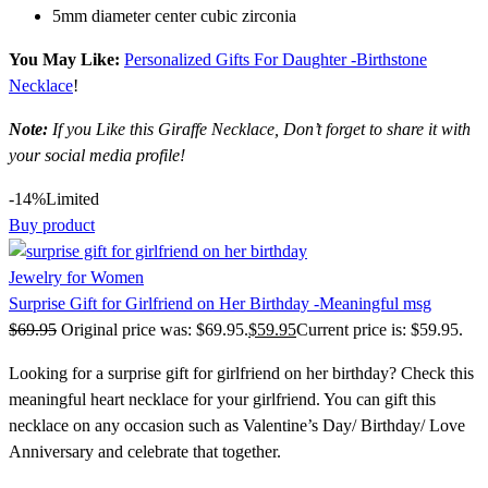
5mm diameter center cubic zirconia
You May Like:
Personalized Gifts For Daughter -Birthstone
Necklace
!
Note:
If you Like this Giraffe Necklace, Don’t forget to share it with
your social media profile!
-14%
Limited
Buy product
Jewelry for Women
Surprise Gift for Girlfriend on Her Birthday -Meaningful msg
$
69.95
Original price was: $69.95.
$
59.95
Current price is: $59.95.
Looking for a surprise gift for girlfriend on her birthday? Check this
meaningful heart necklace for your girlfriend. You can gift this
necklace on any occasion such as Valentine’s Day/ Birthday/ Love
Anniversary and celebrate that together.