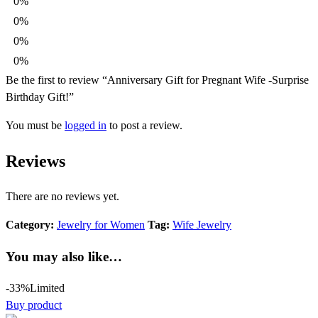
0%
0%
0%
0%
Be the first to review “Anniversary Gift for Pregnant Wife -Surprise
Birthday Gift!”
You must be
logged in
to post a review.
Reviews
There are no reviews yet.
Category:
Jewelry for Women
Tag:
Wife Jewelry
You may also like…
-33%
Limited
Buy product