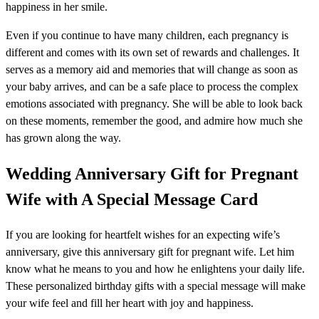
happiness in her smile.
Even if you continue to have many children, each pregnancy is
different and comes with its own set of rewards and challenges. It
serves as a memory aid and memories that will change as soon as
your baby arrives, and can be a safe place to process the complex
emotions associated with pregnancy. She will be able to look back
on these moments, remember the good, and admire how much she
has grown along the way.
Wedding Anniversary Gift for Pregnant
Wife with A Special Message Card
If you are looking for heartfelt wishes for an expecting wife’s
anniversary, give this anniversary gift for pregnant wife. Let him
know what he means to you and how he enlightens your daily life.
These personalized birthday gifts with a special message will make
your wife feel and fill her heart with joy and happiness.