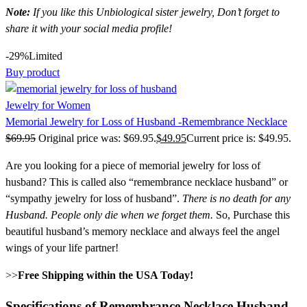
Note:
If you like this Unbiological sister jewelry, Don’t forget to
share it with your social media profile!
-29%
Limited
Buy product
Jewelry for Women
Memorial Jewelry for Loss of Husband -Remembrance Necklace
$
69.95
Original price was: $69.95.
$
49.95
Current price is: $49.95.
Are you looking for a piece of memorial jewelry for loss of
husband? This is called also “remembrance necklace husband” or
“sympathy jewelry for loss of husband”.
There is no death for any
Husband.
People only die when we forget them.
So, Purchase this
beautiful husband’s memory necklace and always feel the angel
wings of your life partner!
>>
Free Shipping within the USA Today!
Specifications of Remembrance Necklace Husband