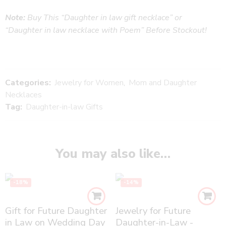
Note:
Buy This “Daughter in law gift necklace” or
“Daughter in law necklace with Poem” Before Stockout!
Categories:
Jewelry for Women
,
Mom and Daughter
Necklaces
Tag:
Daughter-in-law Gifts
You may also like…
-18%
-14%
Gift for Future Daughter
Jewelry for Future
in Law on Wedding Day
Daughter-in-Law -