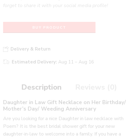
forget to share it with your social media profile!
BUY PRODUCT
Delivery & Return
Estimated Delivery:
Aug 11 – Aug 16
Description
Reviews (0)
Daughter in Law Gift Necklace on Her Birthday/
Mother’s Day/ Weeding Anniversary
Are you looking for a nice Daughter in law necklace with
Poem? It is the
best bridal shower gift for your new
daughter-in-law to welcome into a family
. If you have a