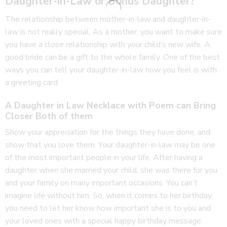
Daughter-in-Law or Bonus Daughter?
The relationship between mother-in-law and daughter-in-
law is not really special. As a mother, you want to make sure
you have a close relationship with your child’s new wife. A
good bride can be a gift to the whole family. One of the best
ways you can tell your daughter-in-law how you feel is with
a greeting card.
A Daughter in Law Necklace with Poem can Bring
Closer Both of them
Show your appreciation for the things they have done, and
show that you love them. Your daughter-in-law may be one
of the most important people in your life. After having a
daughter when she married your child, she was there for you
and your family on many important occasions. You can’t
imagine life without him. So, when it comes to her birthday,
you need to let her know how important she is to you and
your loved ones with a special happy birthday message.