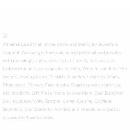
Xtreme Look
is an online store, especially for Jewelry &
Apparel. You can get here unique and personalized jewelry
with meaningful messages. Lots of trendy dresses and
fashion products are available for Men, Women, and Kids. You
can get Jewelry items, T-shirts, Hoodies, Leggings, Mugs,
Phonecase, Pillows, Face masks, Stainless water bottles,
etc. products. Gift these items to your Mom, Dad, Daughter,
Son, Husband, Wife, Brother, Sister, Cousins, Girlfriend,
Boyfriend, Grandparents, Aunties, and Friends on a special
occasion or their birthday.