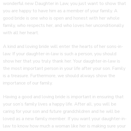
wonderful new Daughter in Law, you just want to show that
you are happy to have him as a member of your family. A
good bride is one who is open and honest with her whole
family, who respects her, and who loves her unconditionally
with all her heart.
A kind and loving bride will enter the hearts of her sons-in-
law. If your daughter-in-law is such a person, you should
show her that you truly thank her. Your daughter-in-law is
the most important person in your life after your son. Family
is a treasure. Furthermore, we should always show the
importance of our family.
Having a good and loving bride is important in ensuring that
your son’s family lives a happy life. After all, you will be
caring for your son and future grandchildren and he will be
loved as a new family member. If you want your daughter-in-
law to know how much a woman like her is making sure your