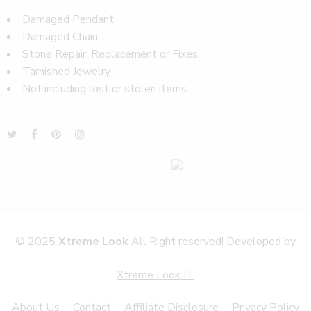
Damaged Pendant
Damaged Chain
Stone Repair: Replacement or Fixes
Tarnished Jewelry
Not including lost or stolen items
© 2025
Xtreme Look
All Right reserved! Developed by
Xtreme Look IT
About Us
Contact
Affiliate Disclosure
Privacy Policy