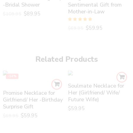
-Bridal Shower
Sentimental Gift from
Mother-in-Law
$
89.95
$
109.95
Rated
5.00
$
59.95
$
69.95
out of 5
Related Products
-14%
Soulmate Necklace for
Her (Girlfriend/ Wife/
Promise Necklace for
Future Wife)
Girlfriend/ Her -Birthday
Surprise Gift
$
59.95
$
59.95
$
69.95