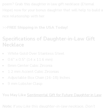
poem? Grab this daughter in law gift necklace (Eternal
Hope) now for your bonus daughter that will help to build a
nice relationship with her.
>>
FREE Shipping in the USA Today!
Specifications of Daughter-in-Law Gift
Necklace
White Gold Over Stainless Steel
0.6″ x 0.5″ (14 x 11.6 mm)
8mm Center Cubic Zirconia
1.2 mm Accent Cubic Zirconias
Adjustable Box Chain (16-18) Inches
9 mm Lobster Clasp
You May Like
Sentimental Gift for Future Daughter in Law
Note:
If you Like this daughter-in-law necklace, Don’t