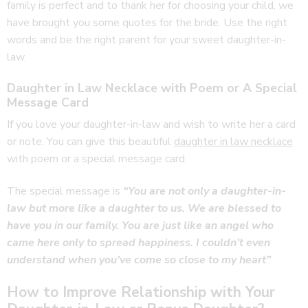
family is perfect and to thank her for choosing your child, we
have brought you some quotes for the bride. Use the right
words and be the right parent for your sweet daughter-in-
law.
Daughter in Law Necklace with Poem or A Special
Message Card
If you love your daughter-in-law and wish to write her a card
or note. You can give this beautiful
daughter in law necklace
with poem or a special message card.
The special message is
“You are not only a daughter-in-
law but more like a daughter to us. We are blessed to
have you in our family. You are just like an angel who
came here only to spread happiness. I couldn’t even
understand when you’ve come so close to my heart”
How to Improve Relationship with Your