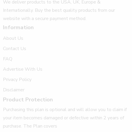
We deliver products to the USA, UK, Europe &
Internationally. Buy the best quality products from our
website with a secure payment method.
Information
About Us
Contact Us
FAQ
Advertise With Us
Privacy Policy
Disclaimer
Product Protection
Purchasing this plan is optional and will allow you to claim if
your item becomes damaged or defective within 2 years of
purchase. The Plan covers