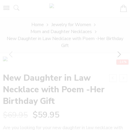
Home
Jewelry for Women
Mom and Daughter Necklaces
New Daughter in Law Necklace with Poem -Her Birthday
Gift
-14%
New Daughter in Law
Necklace with Poem -Her
Birthday Gift
$
59.95
$
69.95
Are you looking for your new daughter in law necklace with