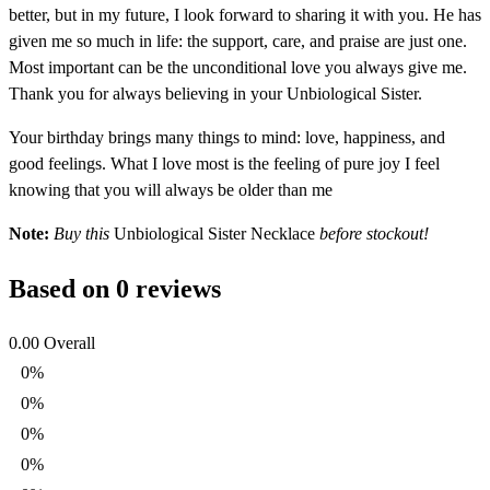
better, but in my future, I look forward to sharing it with you. He has
given me so much in life: the support, care, and praise are just one.
Most important can be the unconditional love you always give me.
Thank you for always believing in your Unbiological Sister.
Your birthday brings many things to mind: love, happiness, and
good feelings. What I love most is the feeling of pure joy I feel
knowing that you will always be older than me
Note:
Buy this
Unbiological Sister Necklace
before stockout!
Based on 0 reviews
0.00
Overall
0%
0%
0%
0%