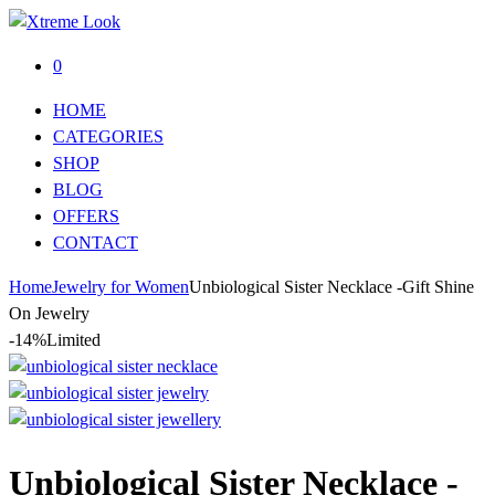
0
HOME
CATEGORIES
SHOP
BLOG
OFFERS
CONTACT
Home
Jewelry for Women
Unbiological Sister Necklace -Gift Shine
On Jewelry
-14%
Limited
Unbiological Sister Necklace -