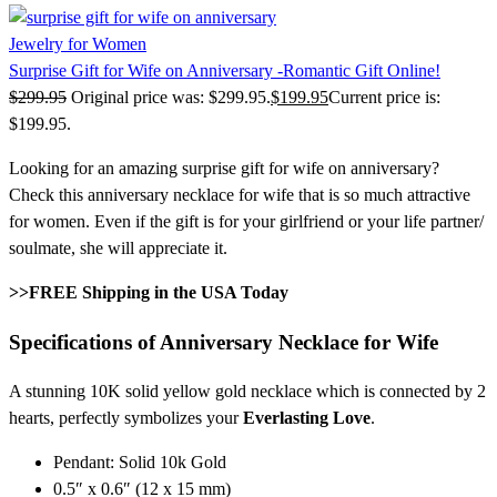
Jewelry for Women
Surprise Gift for Wife on Anniversary -Romantic Gift Online!
$
299.95
Original price was: $299.95.
$
199.95
Current price is:
$199.95.
Looking for an amazing surprise gift for wife on anniversary?
Check this anniversary necklace for wife that is so much attractive
for women. Even if the gift is for your girlfriend or your life partner/
soulmate, she will appreciate it.
>>FREE Shipping in the USA Today
Specifications of Anniversary Necklace for Wife
A stunning 10K solid yellow gold necklace which is connected by 2
hearts, perfectly symbolizes your
Everlasting Love
.
Pendant: Solid 10k Gold
0.5″ x 0.6″ (12 x 15 mm)