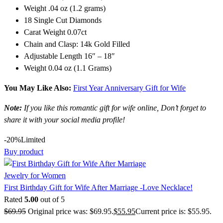
Weight .04 oz (1.2 grams)
18 Single Cut Diamonds
Carat Weight 0.07ct
Chain and Clasp: 14k Gold Filled
Adjustable Length 16″ – 18″
Weight 0.04 oz (1.1 Grams)
You May Like Also:
First Year Anniversary Gift for Wife
Note:
If you like this romantic gift for wife online, Don’t forget to
share it with your social media profile!
-20%
Limited
Buy product
Jewelry for Women
First Birthday Gift for Wife After Marriage -Love Necklace!
Rated
5.00
out of 5
$
69.95
Original price was: $69.95.
$
55.95
Current price is: $55.95.