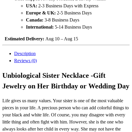
USA:
2-3 Business Days with Express
Europe & UK:
2-5 Business Days
Canada:
3-8 Business Days
International:
5-14 Business Days
Estimated Delivery:
Aug 10 – Aug 15
Description
Reviews (0)
Unbiological Sister Necklace -Gift
Jewelry on Her Birthday or Wedding Day
Life gives us many values. Your sister is one of the most valuable
pieces in your life. A precious person who can add colorful things to
your black and white life. Of course, you may disagree with every
little thing and often fight with him. However, she is the one who
always looks after her child in every way. She may not have the