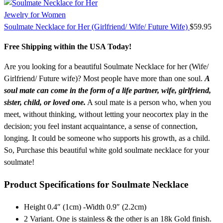
Jewelry for Women
Soulmate Necklace for Her (Girlfriend/ Wife/ Future Wife)
$
59.95
Free Shipping within the USA Today!
Are you looking for a beautiful Soulmate Necklace for her (Wife/
Girlfriend/ Future wife)? Most people have more than one soul.
A
soul mate can come in the form of a life partner, wife, girlfriend,
sister, child, or loved one.
A soul mate is a person who, when you
meet, without thinking, without letting your neocortex play in the
decision; you feel instant acquaintance, a sense of connection,
longing. It could be someone who supports his growth, as a child.
So, Purchase this beautiful white gold soulmate necklace for your
soulmate!
Product Specifications for Soulmate Necklace
Height 0.4″ (1cm) -Width 0.9″ (2.2cm)
2 Variant. One is stainless & the other is an 18k Gold finish.