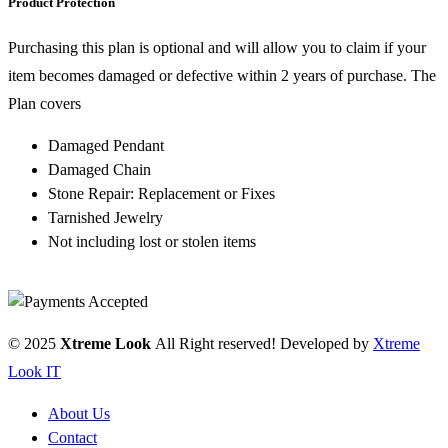
Product Protection
Purchasing this plan is optional and will allow you to claim if your
item becomes damaged or defective within 2 years of purchase. The
Plan covers
Damaged Pendant
Damaged Chain
Stone Repair: Replacement or Fixes
Tarnished Jewelry
Not including lost or stolen items
© 2025
Xtreme Look
All Right reserved! Developed by
Xtreme
Look IT
About Us
Contact