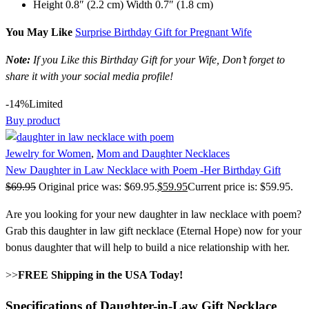
Height 0.8″ (2.2 cm) Width 0.7″ (1.8 cm)
You May Like
Surprise Birthday Gift for Pregnant Wife
Note:
If you Like this Birthday Gift for your Wife, Don’t forget to
share it with your social media profile!
-14%
Limited
Buy product
Jewelry for Women
,
Mom and Daughter Necklaces
New Daughter in Law Necklace with Poem -Her Birthday Gift
$
69.95
Original price was: $69.95.
$
59.95
Current price is: $59.95.
Are you looking for your new daughter in law necklace with poem?
Grab this daughter in law gift necklace (Eternal Hope) now for your
bonus daughter that will help to build a nice relationship with her.
>>
FREE Shipping in the USA Today!
Specifications of Daughter-in-Law Gift Necklace