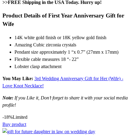
>>FREE Shipping in the USA Today. Hurry up!
Product Details of First Year Anniversary Gift for
Wife
14K white gold finish or 18K yellow gold finish
Amazing Cubic zirconia crystals
Pendant size approximately 1 “x 0.7” (27mm x 17mm)
Flexible cable measures 18 “- 22”
Lobster clasp attachment
You May Like:
3rd Wedding Anniversary Gift for Her (Wife) -
Love Knot Necklace!
Note:
If you Like it, Don’t forget to share it with your social media
profile!
-18%
Limited
Buy product