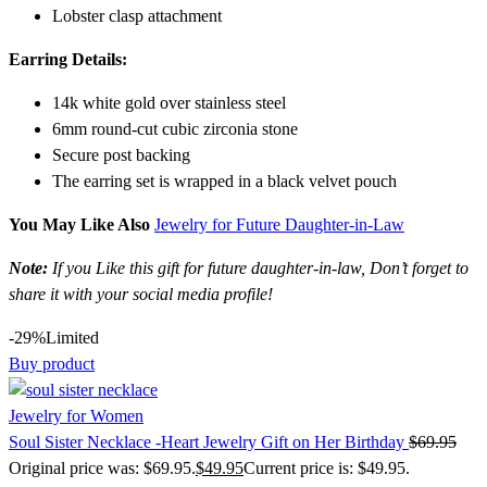
Lobster clasp attachment
Earring Details:
14k white gold over stainless steel
6mm round-cut cubic zirconia stone
Secure post backing
The earring set is wrapped in a black velvet pouch
You May Like Also
Jewelry for Future Daughter-in-Law
Note:
If you Like this gift for future daughter-in-law, Don’t forget to
share it with your social media profile!
-29%
Limited
Buy product
Jewelry for Women
Soul Sister Necklace -Heart Jewelry Gift on Her Birthday
$
69.95
Original price was: $69.95.
$
49.95
Current price is: $49.95.