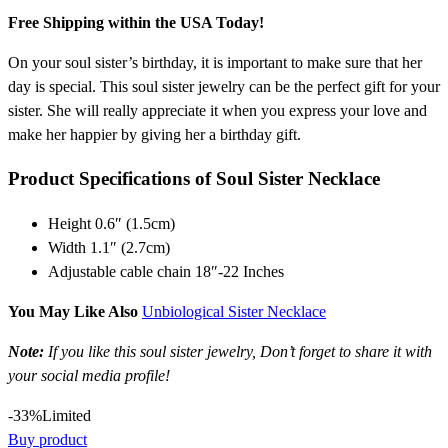
Free Shipping within the USA Today!
On your soul sister’s birthday, it is important to make sure that her
day is special. This soul sister jewelry can be the perfect gift for your
sister. She will really appreciate it when you express your love and
make her happier by giving her a birthday gift.
Product Specifications of Soul Sister Necklace
Height 0.6″ (1.5cm)
Width 1.1″ (2.7cm)
Adjustable cable chain 18″-22 Inches
You May Like Also
Unbiological Sister Necklace
Note:
If you like this soul sister jewelry, Don’t forget to share it with
your social media profile!
-33%
Limited
Buy product