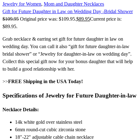
Jewelry for Women
,
Mom and Daughter Necklaces
Gift for Future Daughter in Law on Wedding Day -Bridal Shower
$
109.95
Original price was: $109.95.
$
89.95
Current price is:
$89.95.
Grab necklace & earring set gift for future daughter in law on
wedding day. You can call it also “gift for future daughter-in-law
bridal shower” or “Jewelry for daughter-in-law on wedding day”.
Collect this special gift now for your bonus daughter that will help
to build a good relationship with her.
>>
FREE Shipping in the USA Today!
Specifications of Jewelry for Future Daughter-in-law
Necklace Details:
14k white gold over stainless steel
6mm round-cut cubic zirconia stone
18″-22″ adjustable cable chain necklace