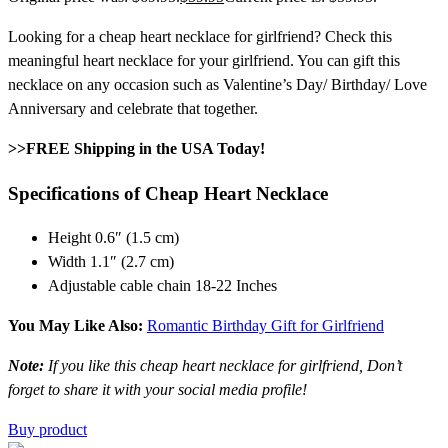
Looking for a cheap heart necklace for girlfriend? Check this
meaningful heart necklace for your girlfriend. You can gift this
necklace on any occasion such as Valentine’s Day/ Birthday/ Love
Anniversary and celebrate that together.
>>FREE Shipping in the USA Today!
Specifications of Cheap Heart Necklace
Height 0.6″ (1.5 cm)
Width 1.1″ (2.7 cm)
Adjustable cable chain 18-22 Inches
You May Like Also:
Romantic Birthday Gift for Girlfriend
Note:
If you like this cheap heart necklace for girlfriend, Don’t
forget to share it with your social media profile!
Buy product