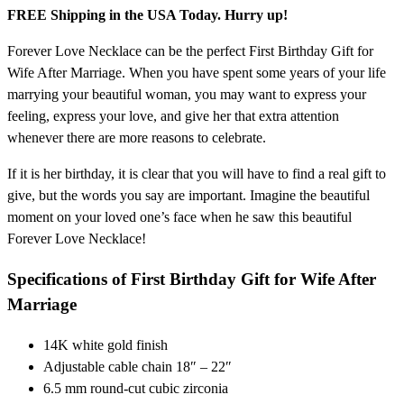
FREE Shipping in the USA Today. Hurry up!
Forever Love Necklace can be the perfect First Birthday Gift for
Wife After Marriage. When you have spent some years of your life
marrying your beautiful woman, you may want to express your
feeling, express your love, and give her that extra attention
whenever there are more reasons to celebrate.
If it is her birthday, it is clear that you will have to find a real gift to
give, but the words you say are important. Imagine the beautiful
moment on your loved one’s face when he saw this beautiful
Forever Love Necklace!
Specifications of First Birthday Gift for Wife After
Marriage
14K white gold finish
Adjustable cable chain 18″ – 22″
6.5 mm round-cut cubic zirconia