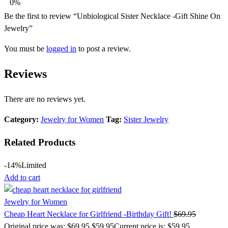
0%
Be the first to review “Unbiological Sister Necklace -Gift Shine On
Jewelry”
You must be
logged in
to post a review.
Reviews
There are no reviews yet.
Category:
Jewelry for Women
Tag:
Sister Jewelry
Related Products
-14%
Limited
Add to cart
Jewelry for Women
Cheap Heart Necklace for Girlfriend -Birthday Gift!
$
69.95
Original price was: $69.95.
$
59.95
Current price is: $59.95.