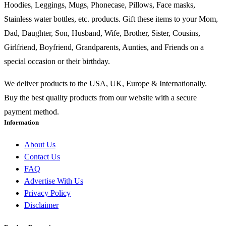
Hoodies, Leggings, Mugs, Phonecase, Pillows, Face masks,
Stainless water bottles, etc. products. Gift these items to your Mom,
Dad, Daughter, Son, Husband, Wife, Brother, Sister, Cousins,
Girlfriend, Boyfriend, Grandparents, Aunties, and Friends on a
special occasion or their birthday.
We deliver products to the USA, UK, Europe & Internationally.
Buy the best quality products from our website with a secure
payment method.
Information
About Us
Contact Us
FAQ
Advertise With Us
Privacy Policy
Disclaimer