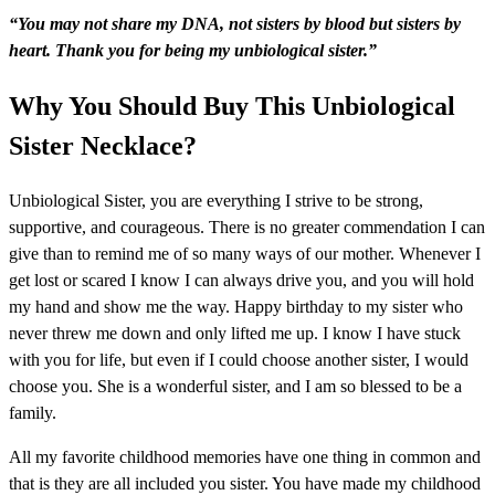
“You may not share my DNA, not sisters by blood but sisters by
heart
. Thank you for being my unbiological sister.”
Why You Should Buy This Unbiological
Sister Necklace?
Unbiological Sister, you are everything I strive to be strong,
supportive, and courageous. There is no greater commendation I can
give than to remind me of so many ways of our mother. Whenever I
get lost or scared I know I can always drive you, and you will hold
my hand and show me the way. Happy birthday to my sister who
never threw me down and only lifted me up. I know I have stuck
with you for life, but even if I could choose another sister, I would
choose you. She is a wonderful sister, and I am so blessed to be a
family.
All my favorite childhood memories have one thing in common and
that is they are all included you sister. You have made my childhood