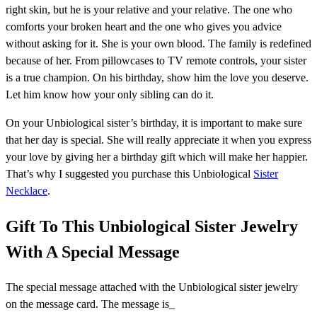
right skin, but he is your relative and your relative. The one who
comforts your broken heart and the one who gives you advice
without asking for it. She is your own blood. The family is redefined
because of her. From pillowcases to TV remote controls, your sister
is a true champion. On his birthday, show him the love you deserve.
Let him know how your only sibling can do it.
On your Unbiological sister’s birthday, it is important to make sure
that her day is special. She will really appreciate it when you express
your love by giving her a birthday gift which will make her happier.
That’s why I suggested you purchase this Unbiological
Sister
Necklace
.
Gift To This Unbiological Sister Jewelry
With A Special Message
The special message attached with the Unbiological sister jewelry
on the message card. The message is_