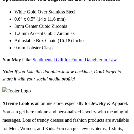
White Gold Over Stainless Steel
0.6″ x 0.5″ (14 x 11.6 mm)
8mm Center Cubic Zirconia
1.2 mm Accent Cubic Zirconias
Adjustable Box Chain (16-18) Inches
9 mm Lobster Clasp
You May Like
Sentimental Gift for Future Daughter in Law
Note:
If you Like this daughter-in-law necklace, Don’t forget to
share it with your social media profile!
Xtreme Look
is an online store, especially for Jewelry & Apparel.
You can get here unique and personalized jewelry with meaningful
messages. Lots of trendy dresses and fashion products are available
for Men, Women, and Kids. You can get Jewelry items, T-shirts,