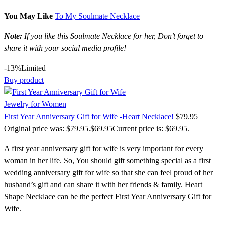
You May Like
To My Soulmate Necklace
Note:
If you like this Soulmate Necklace for her, Don’t forget to
share it with your social media profile!
-13%
Limited
Buy product
Jewelry for Women
First Year Anniversary Gift for Wife -Heart Necklace!
$
79.95
Original price was: $79.95.
$
69.95
Current price is: $69.95.
A first year anniversary gift for wife is very important for every
woman in her life. So, You should gift something special as a
first
wedding anniversary gift for wife
so that she can feel proud of her
husband’s gift and can share it with her friends & family. Heart
Shape Necklace can be the perfect First Year Anniversary Gift for
Wife.