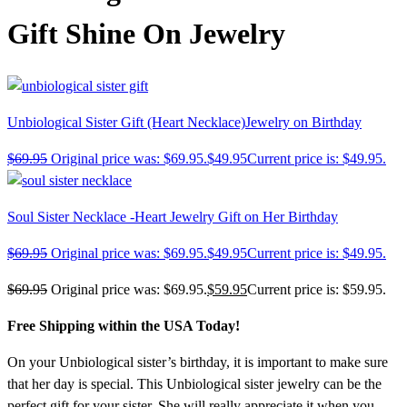
Gift Shine On Jewelry
Unbiological Sister Gift (Heart Necklace)Jewelry on Birthday
$
69.95
Original price was: $69.95.
$
49.95
Current price is: $49.95.
Soul Sister Necklace -Heart Jewelry Gift on Her Birthday
$
69.95
Original price was: $69.95.
$
49.95
Current price is: $49.95.
$
69.95
Original price was: $69.95.
$
59.95
Current price is: $59.95.
Free Shipping within the USA Today!
On your Unbiological sister’s birthday, it is important to make sure
that her day is special. This Unbiological sister jewelry can be the
perfect gift for your sister. She will really appreciate it when you