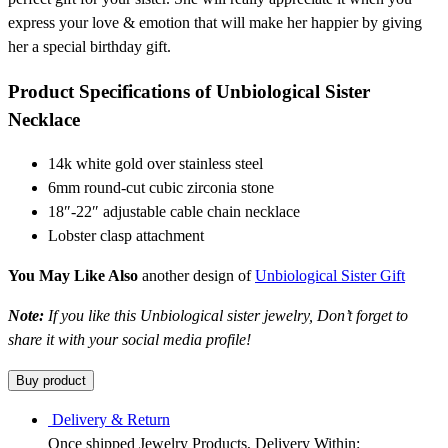
express your love & emotion that will make her happier by giving
her a special birthday gift.
Product Specifications of Unbiological Sister
Necklace
14k white gold over stainless steel
6mm round-cut cubic zirconia stone
18″-22″ adjustable cable chain necklace
Lobster clasp attachment
You May Like Also
another design of
Unbiological Sister Gift
Note:
If you like this Unbiological sister jewelry, Don’t forget to
share it with your social media profile!
Buy product
Delivery & Return
Once shipped Jewelry Products, Delivery Within: