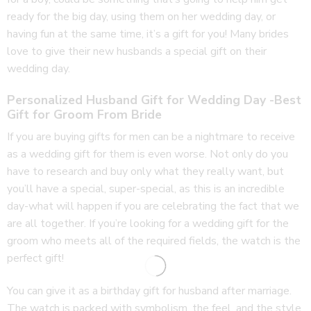
ready for the big day, using them on her wedding day, or
having fun at the same time, it’s a gift for you! Many brides
love to give their new husbands a special gift on their
wedding day.
Personalized Husband Gift for Wedding Day -Best
Gift for Groom From Bride
If you are buying gifts for men can be a nightmare to receive
as a wedding gift for them is even worse. Not only do you
have to research and buy only what they really want, but
you’ll have a special, super-special, as this is an incredible
day-what will happen if you are celebrating the fact that we
are all together. If you’re looking for a wedding gift for the
groom who meets all of the required fields, the watch is the
perfect gift!
You can give it as a birthday gift for husband after marriage.
The watch is packed with symbolism, the feel, and the style