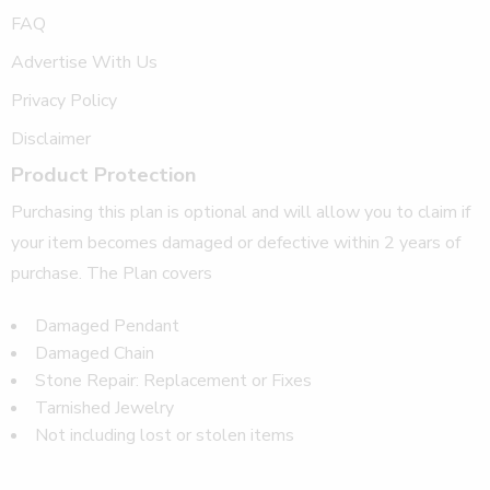
FAQ
Advertise With Us
Privacy Policy
Disclaimer
Product Protection
Purchasing this plan is optional and will allow you to claim if
your item becomes damaged or defective within 2 years of
purchase. The Plan covers
Damaged Pendant
Damaged Chain
Stone Repair: Replacement or Fixes
Tarnished Jewelry
Not including lost or stolen items