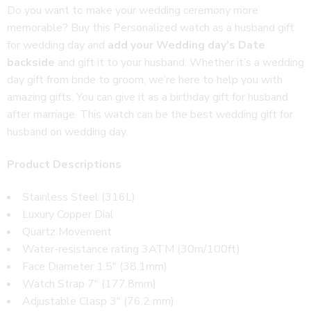
Do you want to make your wedding ceremony more
memorable? Buy this Personalized watch as a husband gift
for wedding day and
add your Wedding day’s Date
backside
and gift it to your husband. Whether it’s a wedding
day gift from bride to groom, we’re here to help you with
amazing gifts. You can give it as a birthday gift for husband
after marriage. This watch can be the best wedding gift for
husband on wedding day.
Product Descriptions
Stainless Steel (316L)
Luxury Copper Dial
Quartz Movement
Water-resistance rating 3ATM (30m/100ft)
Face Diameter 1.5″ (38.1mm)
Watch Strap 7″ (177.8mm)
Adjustable Clasp 3″ (76.2 mm)