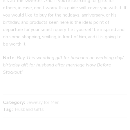
it’s all the sweeter. And, if you’re searching for gifts for
others, in case, don’t worry this guide will cover you with it. If
you would like to buy for the holidays, anniversary, or his
birthday, and products seen here is the ideal point of
departure for your search query. Let yourself be inspired and
do some shopping, smiling, in front of him, and it is going to
be worth it.
Note:
Buy This wedding gift for husband on wedding day/
birthday gift for husband after marriage
Now Before
Stockout!
Category:
Jewelry for Men
Tag:
Husband Gifts