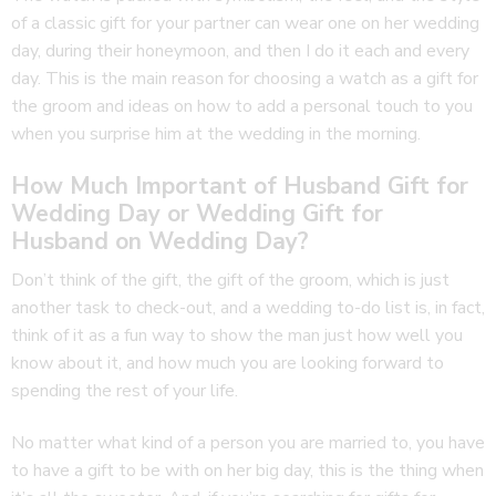
of a classic gift for your partner can wear one on her wedding
day, during their honeymoon, and then I do it each and every
day. This is the main reason for choosing a watch as a gift for
the groom and ideas on how to add a personal touch to you
when you surprise him at the wedding in the morning.
How Much Important of Husband Gift for
Wedding Day or Wedding Gift for
Husband on Wedding Day?
Don’t think of the gift, the gift of the groom, which is just
another task to check-out, and a wedding to-do list is, in fact,
think of it as a fun way to show the man just how well you
know about it, and how much you are looking forward to
spending the rest of your life.
No matter what kind of a person you are married to, you have
to have a gift to be with on her big day, this is the thing when