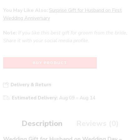
You May Like Also:
Surprise Gift for Husband on First
Wedding Anniversary
Note:
If you like this best gift for groom from the bride,
Share it with your social media profile.
BUY PRODUCT
Delivery & Return
Estimated Delivery:
Aug 09 – Aug 14
Description
Reviews (0)
Wedding Gift for Husband on Wedding Day –