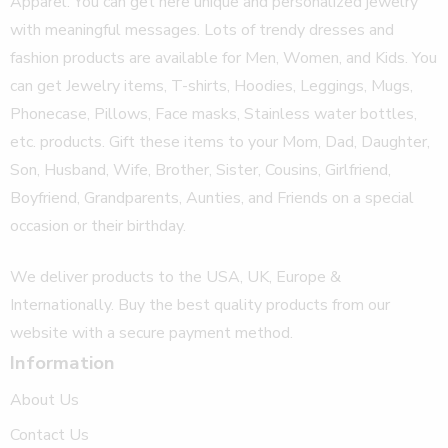
Apparel. You can get here unique and personalized jewelry
with meaningful messages. Lots of trendy dresses and
fashion products are available for Men, Women, and Kids. You
can get Jewelry items, T-shirts, Hoodies, Leggings, Mugs,
Phonecase, Pillows, Face masks, Stainless water bottles,
etc. products. Gift these items to your Mom, Dad, Daughter,
Son, Husband, Wife, Brother, Sister, Cousins, Girlfriend,
Boyfriend, Grandparents, Aunties, and Friends on a special
occasion or their birthday.
We deliver products to the USA, UK, Europe &
Internationally. Buy the best quality products from our
website with a secure payment method.
Information
About Us
Contact Us