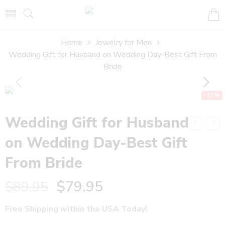
Home
Jewelry for Men
Wedding Gift for Husband on Wedding Day-Best Gift From
Bride
-11%
Wedding Gift for Husband
on Wedding Day-Best Gift
From Bride
$
79.95
$
89.95
Free Shipping within the USA Today!