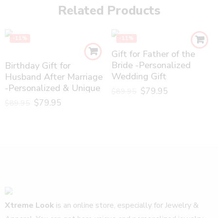
Related Products
-11%
-11%
Gift for Father of the
Bride -Personalized
Birthday Gift for
Wedding Gift
Husband After Marriage
-Personalized & Unique
$
79.95
$
89.95
$
79.95
$
89.95
Xtreme Look
is an online store, especially for Jewelry &