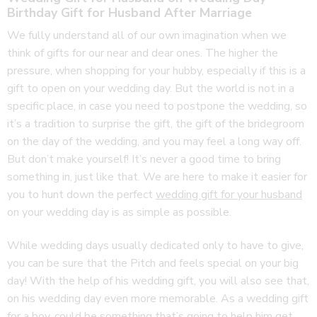
Birthday Gift for Husband After Marriage
We fully understand all of our own imagination when we
think of gifts for our near and dear ones. The higher the
pressure, when shopping for your hubby, especially if this is a
gift to open on your wedding day. But the world is not in a
specific place, in case you need to postpone the wedding, so
it’s a tradition to surprise the gift, the gift of the bridegroom
on the day of the wedding, and you may feel a long way off.
But don’t make yourself! It’s never a good time to bring
something in, just like that. We are here to make it easier for
you to hunt down the perfect
wedding gift for your husband
on your wedding day is as simple as possible.
While wedding days usually dedicated only to have to give,
you can be sure that the Pitch and feels special on your big
day! With the help of his wedding gift, you will also see that,
on his wedding day even more memorable. As a wedding gift
for a boy, could be something that’s going to help him get