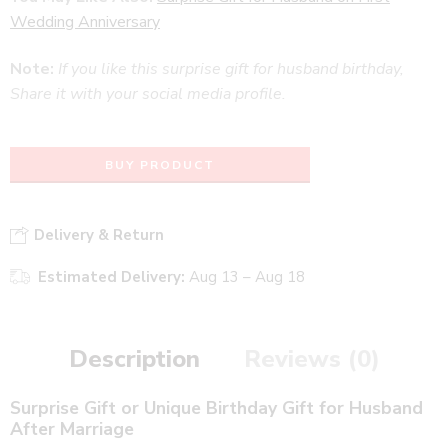
Wedding Anniversary
Note:
If you like this surprise gift for husband birthday,
Share it with your social media profile.
BUY PRODUCT
Delivery & Return
Estimated Delivery:
Aug 13 – Aug 18
Description
Reviews (0)
Surprise Gift or Unique Birthday Gift for Husband
After Marriage