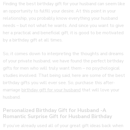
Finding the best birthday gift for your husband can seem like
an opportunity to fulfill your desire. At this point in your
relationship, you probably know everything your husband
needs – but not what he wants. And since you want to give
her a practical and beneficial gift, it is good to be motivated
by a birthday gift at all times.
So, it comes down to interpreting the thoughts and dreams
of your private husband, we have found the perfect birthday
gifts for men who will truly want them – no psychological
studies involved. That being said, here are some of the best
birthday gifts you will ever see. So, purchase this after-
marriage
birthday gift for your husband
that will love your
husband.
Personalized Birthday Gift for Husband -A
Romantic Surprise Gift for Husband Birthday
If you’ve already used all of your great gift ideas back when