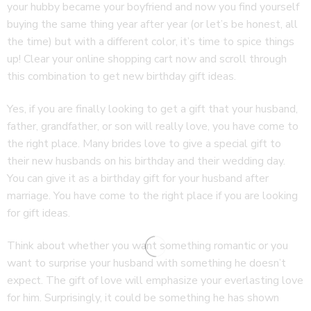
your hubby became your boyfriend and now you find yourself
buying the same thing year after year (or let’s be honest, all
the time) but with a different color, it’s time to spice things
up! Clear your online shopping cart now and scroll through
this combination to get new birthday gift ideas.
Yes, if you are finally looking to get a gift that your husband,
father, grandfather, or son will really love, you have come to
the right place. Many brides love to give a special gift to
their new husbands on his birthday and their wedding day.
You can give it as a birthday gift for your husband after
marriage. You have come to the right place if you are looking
for gift ideas.
Think about whether you want something romantic or you
want to surprise your husband with something he doesn’t
expect. The gift of love will emphasize your everlasting love
for him. Surprisingly, it could be something he has shown