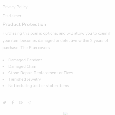
Privacy Policy
Disclaimer
Product Protection
Purchasing this plan is optional and will allow you to claim if
your item becomes damaged or defective within 2 years of
purchase. The Plan covers
Damaged Pendant
Damaged Chain
Stone Repair: Replacement or Fixes
Tarnished Jewelry
Not including lost or stolen items