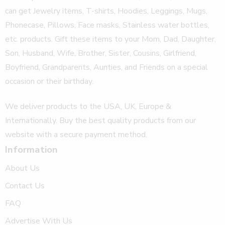
can get Jewelry items, T-shirts, Hoodies, Leggings, Mugs,
Phonecase, Pillows, Face masks, Stainless water bottles,
etc. products. Gift these items to your Mom, Dad, Daughter,
Son, Husband, Wife, Brother, Sister, Cousins, Girlfriend,
Boyfriend, Grandparents, Aunties, and Friends on a special
occasion or their birthday.
We deliver products to the USA, UK, Europe &
Internationally. Buy the best quality products from our
website with a secure payment method.
Information
About Us
Contact Us
FAQ
Advertise With Us