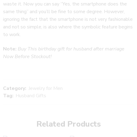
waste it. Now you can say “Yes, the smartphone does the
same thing” and you’ll be fine to some degree. However,
ignoring the fact that the smartphone is not very fashionable
and not so simple, is also where the symbolic feature begins
to work.
Note:
Buy This birthday gift for husband after marriage
Now Before Stockout!
Category:
Jewelry for Men
Tag:
Husband Gifts
Related Products