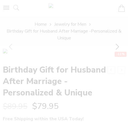
Home
Jewelry for Men
Birthday Gift for Husband After Marriage -Personalized &
Unique
-11%
Birthday Gift for Husband
After Marriage -
Personalized & Unique
$
79.95
$
89.95
Free Shipping within the USA Today!