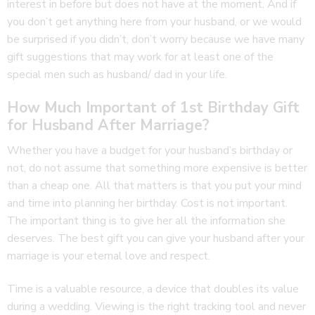
interest in before but does not have at the moment. And if
you don’t get anything here from your husband, or we would
be surprised if you didn’t, don’t worry because we have many
gift suggestions that may work for at least one of the
special men such as husband/ dad in your life.
How Much Important of 1st Birthday Gift
for Husband After Marriage?
Whether you have a budget for your husband’s birthday or
not, do not assume that something more expensive is better
than a cheap one. All that matters is that you put your mind
and time into planning her birthday. Cost is not important.
The important thing is to give her all the information she
deserves. The best gift you can give your husband after your
marriage is your eternal love and respect.
Time is a valuable resource, a device that doubles its value
during a wedding. Viewing is the right tracking tool and never