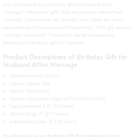
Are you looking for a birthday gift for husband after
marriage? Men prefer gifts that are practical rather than
symbolic. There is one gift, though, that I think we could
have done both physically and figuratively. That gift, anyone
can enjoy, is a watch. This watch can be a unique and
personalized birthday gift for husband.
Product Descriptions of Birthday Gift for
Husband After Marriage
Stainless Steel (316L)
Luxury Copper Dial
Quartz Movement
Water-resistance rating 3ATM (30m/100ft)
Face Diameter 1.5″ (38.1mm)
Watch Strap 7″ (177.8mm)
Adjustable Clasp 3″ (76.2 mm)
You May Like Also:
Surprise Gift for Husband on First