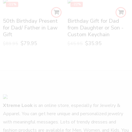
-11%
-22%
50th Birthday Present
Birthday Gift for Dad
for Dad/ Father in Law
from Daughter or Son -
Gift
Custom Keychain
$
79.95
$
35.95
$
89.95
$
45.95
Xtreme Look
is an online store, especially for Jewelry &
Apparel. You can get here unique and personalized jewelry
with meaningful messages. Lots of trendy dresses and
fashion products are available for Men, Women, and Kids. You