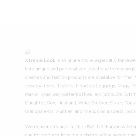
Xtreme Look
is an online store, especially for Jew
here unique and personalized jewelry with meaningf
dresses and fashion products are available for Men,
Jewelry items, T-shirts, Hoodies, Leggings, Mugs, P
masks, Stainless water bottles, etc. products. Gift
Daughter, Son, Husband, Wife, Brother, Sister, Cousins
Grandparents, Aunties, and Friends on a special occas
We deliver products to the USA, UK, Europe & Inter
quality products from our website with a secure p