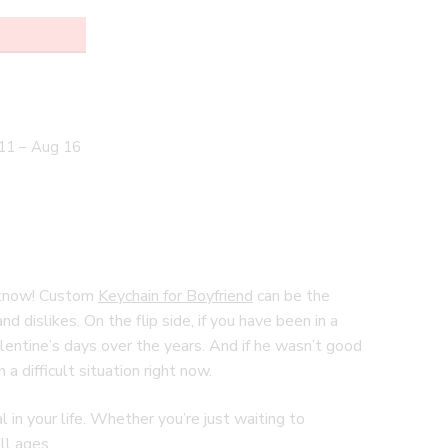
11 – Aug 16
 I know! Custom
Keychain for Boyfriend
can be the
d dislikes. On the flip side, if you have been in a
alentine’s days over the years. And if he wasn’t good
a difficult situation right now.
in your life. Whether you’re just waiting to
ll ages.