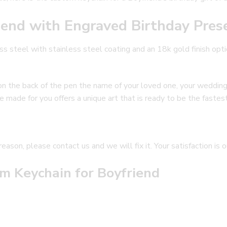
iend with Engraved Birthday Pres
s steel with stainless steel coating and an 18k gold finish opti
e on the back of the pen the name of your loved one, your weddin
 made for you offers a unique art that is ready to be the fastest 
reason, please contact us and we will fix it. Your satisfaction is 
m Keychain for Boyfriend