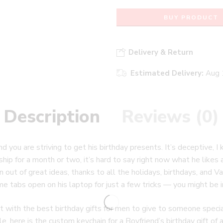
BUY PRODUCT
Delivery & Return
Estimated Delivery:
Aug 
Description
Reviews (0)
nd you are striving to get his birthday presents. It’s deceptive,
hip for a month or two, it’s hard to say right now what he likes an
n out of great ideas, thanks to all the holidays, birthdays, and V
e tabs open on his laptop for just a few tricks — you might be in 
ith the best birthday gifts for men to give to someone special 
le, here is the custom keychain for a Boyfriend’s birthday gift of a