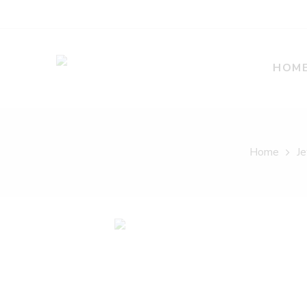
HOM
Home
Je