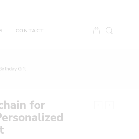
S
CONTACT
irthday Gift
hain for
Personalized
t