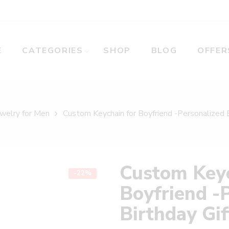
E
CATEGORIES
SHOP
BLOG
OFFER
welry for Men
Custom Keychain for Boyfriend -Personalized B
Custom Keyc
-22%
Boyfriend -
Birthday Gif