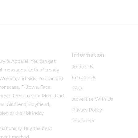
Information
elry & Apparel. You can get
About Us
ul messages. Lots of trendy
Contact Us
 Women, and Kids. You can get
honecase, Pillows, Face
FAQ
 these items to your Mom, Dad,
Advertise With Us
, Girlfriend, Boyfriend,
Privacy Policy
ion or their birthday.
Disclaimer
nationally. Buy the best
ayment method.