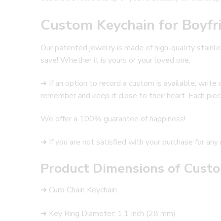
Custom Keychain for Boyfr
Our patented jewelry is made of high-quality stainles
save! Whether it is yours or your loved one.
➜ If an option to record a custom is available, writ
remember and keep it close to their heart. Each piece
We offer a 100% guarantee of happiness!
➜ If you are not satisfied with your purchase for any 
Product Dimensions of Custo
➜ Curb Chain Keychain
➜ Key Ring Diameter: 1.1 Inch (28 mm)