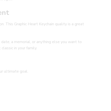
ent
on. This Graphic Heart Keychain quality is a great
g date, a memorial, or anything else you want to
classic in your family.
our ultimate goal.