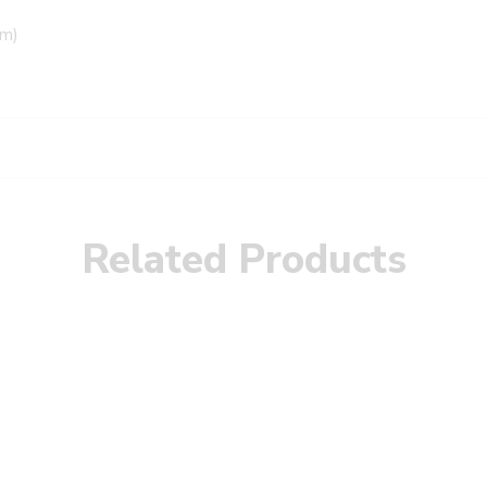
mm)
Related Products