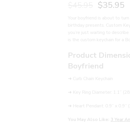
$
35.95
$
45.95
Your boyfriend is about to turn
birthday presents. Custom Keyc
you’re just waiting to describe 
is the custom keychain for a Boy
Product Dimensi
Boyfriend
➜ Curb Chain Keychain
➜ Key Ring Diameter: 1.1” (
➜ Heart Pendant: 0.9” x 0.9
You May Also Like:
3 Year An