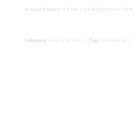
➜ Heart Pendant: 0.9 Inch x 0.9 Inch (24 mm x 24 
Category:
Jewelry for Men
Tag:
Boyfriend Gifts