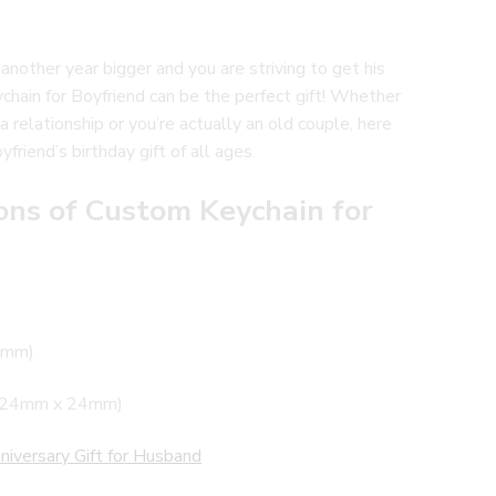
 another year bigger and you are striving to get his
hain for Boyfriend can be the perfect gift! Whether
a relationship or you’re actually an old couple, here
friend’s birthday gift of all ages.
ons of Custom Keychain for
28mm)
” (24mm x 24mm)
niversary Gift for Husband