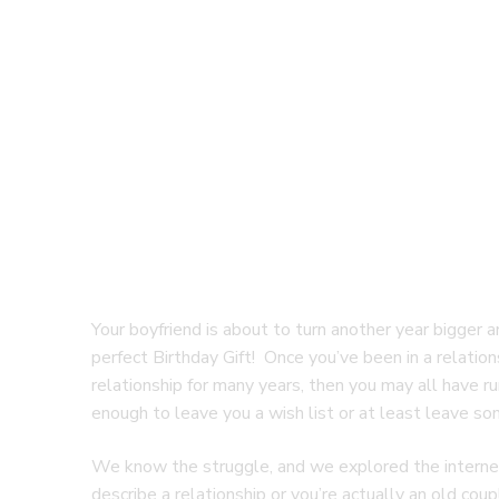
Your boyfriend is about to turn another year bigger a
perfect Birthday Gift! Once you’ve been in a relations
relationship for many years, then you may all have ru
enough to leave you a wish list or at least leave som
We know the struggle, and we explored the internet w
describe a relationship or you’re actually an old coup