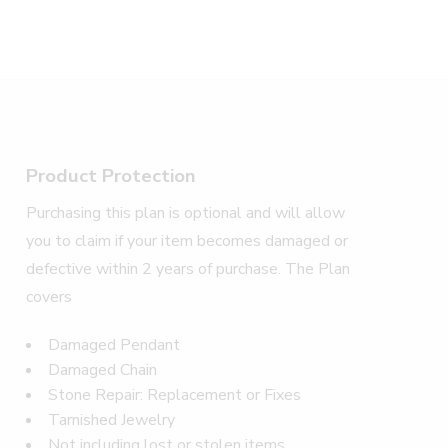
Product Protection
Purchasing this plan is optional and will allow
you to claim if your item becomes damaged or
defective within 2 years of purchase. The Plan
covers
Damaged Pendant
Damaged Chain
Stone Repair: Replacement or Fixes
Tarnished Jewelry
Not including lost or stolen items