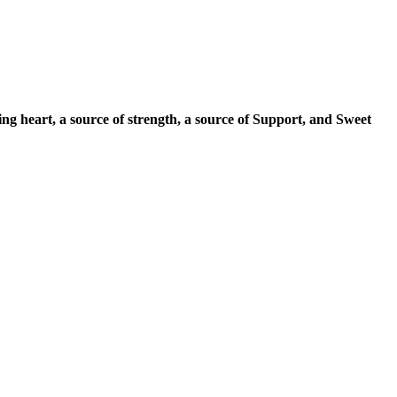
ng heart, a source of strength, a source of Support, and Sweet