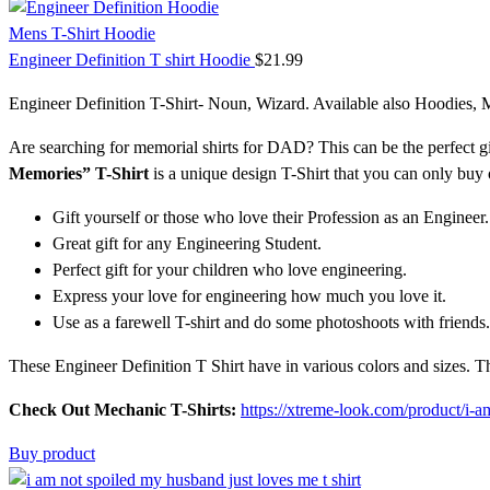
Mens T-Shirt Hoodie
Engineer Definition T shirt Hoodie
$
21.99
Engineer Definition T-Shirt- Noun, Wizard. Available also Hoodies,
Are searching for memorial shirts for DAD? This can be the perfect gi
Memories” T-Shirt
is a unique design T-Shirt that you can only buy o
Gift yourself or those who love their Profession as an Engineer.
Great gift for any Engineering Student.
Perfect gift for your children who love engineering.
Express your love for engineering how much you love it.
Use as a farewell T-shirt and do some photoshoots with friends.
These Engineer Definition T Shirt have in various colors and sizes. 
Check Out Mechanic T-Shirts:
https://xtreme-look.com/product/i-a
Buy product