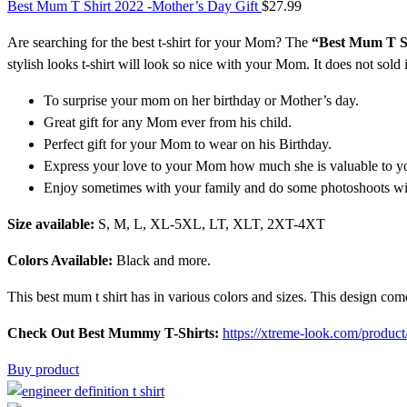
Best Mum T Shirt 2022 -Mother’s Day Gift
$
27.99
Are searching for the
best t-shirt
for your Mom? The
“Best Mum T S
stylish looks t-shirt
will look so nice with your Mom. It does not sold 
To surprise your mom on her birthday or Mother’s day.
Great gift for any Mom ever from his child.
Perfect gift for your Mom to wear on his Birthday.
Express your love to your Mom how much she is valuable to y
Enjoy sometimes with your family and do some photoshoots w
Size available:
S, M, L, XL-5XL, LT, XLT, 2XT-4XT
Colors Available:
Black and more.
This
best mum t shirt
has in various colors and sizes. This design com
Check Out Best Mummy T-Shirts:
https://xtreme-look.com/product
Buy product