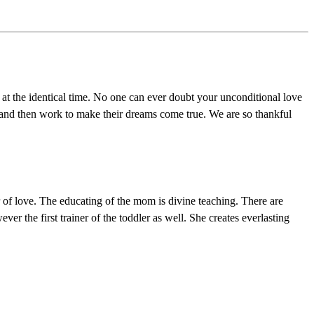
t the identical time. No one can ever doubt your unconditional love
r, and then work to make their dreams come true. We are so thankful
er of love. The educating of the mom is divine teaching. There are
r the first trainer of the toddler as well. She creates everlasting