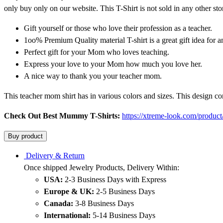
only buy only on our website. This T-Shirt is not sold in any other sto
Gift yourself or those who love their profession as a teacher.
1oo% Premium Quality material T-shirt is a great gift idea for
Perfect gift for your Mom who loves teaching.
Express your love to your Mom how much you love her.
A nice way to thank you your teacher mom.
This teacher mom shirt has in various colors and sizes. This design c
Check Out Best Mummy T-Shirts:
https://xtreme-look.com/product
Buy product
Delivery & Return
Once shipped Jewelry Products, Delivery Within:
USA:
2-3 Business Days with Express
Europe & UK:
2-5 Business Days
Canada:
3-8 Business Days
International:
5-14 Business Days