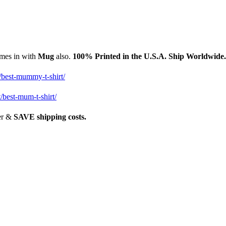
omes in with
Mug
also.
1
00% Printed in the U.S.A. Ship Worldwide
/best-mummy-t-shirt/
/best-mum-t-shirt/
her &
SAVE shipping costs.