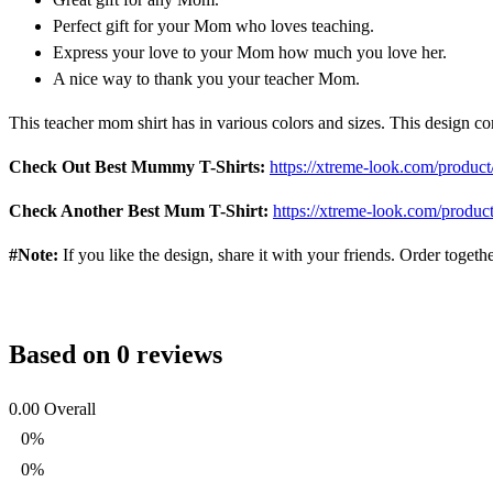
Perfect gift for your Mom who loves teaching.
Express your love to your Mom how much you love her.
A nice way to thank you your teacher Mom.
This teacher mom shirt has in various colors and sizes. This design c
Check Out Best Mummy T-Shirts:
https://xtreme-look.com/product
Check Another Best Mum T-Shirt:
https://xtreme-look.com/product
#Note:
If you like the design, share it with your friends. Order toget
Based on 0 reviews
0.00
Overall
0%
0%