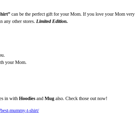
hirt”
can be the perfect gift for your Mom. If you love your Mom very
in any other stores.
Limited Edition.
ou.
ith your Mom.
es in with
Hoodies
and
Mug
also. Check those out now!
/best-mummy-t-shirt/