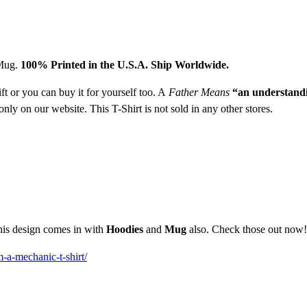
 Mug.
1
00% Printed in the U.S.A. Ship Worldwide.
ft or you can buy it for yourself too. A
Father Means
“an understandi
nly on our website. This T-Shirt is not sold in any other stores.
This design comes in with
Hoodies
and
Mug
also. Check those out now!
m-a-mechanic-t-shirt/