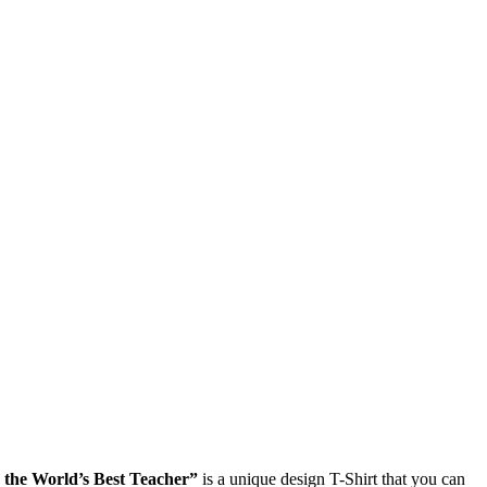
the World’s Best Teacher”
is a unique design T-Shirt that you can