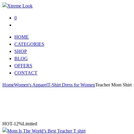
0
HOME
CATEGORIES
SHOP
BLOG
OFFERS
CONTACT
Home
Women's Apparel
T-Shirt Dress for Women
Teacher Mom Shirt
HOT
-12%
Limited