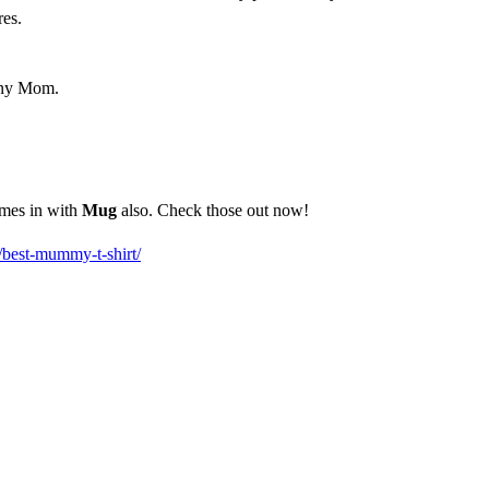
res.
 any Mom.
omes in with
Mug
also. Check those out now!
/best-mummy-t-shirt/