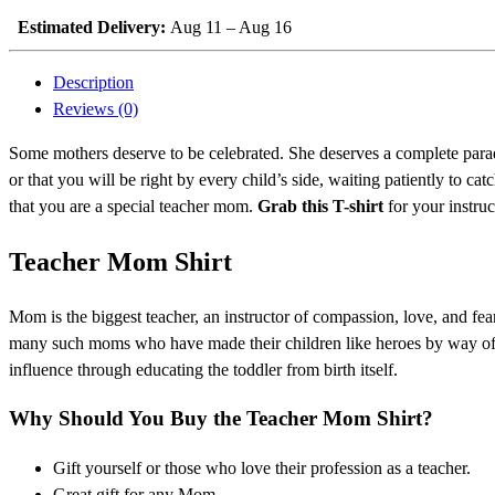
Estimated Delivery:
Aug 11 – Aug 16
Description
Reviews (0)
Some mothers deserve to be celebrated. She deserves a complete parad
or that you will be right by every child’s side, waiting patiently to
that you are a special teacher mom.
Grab this T-shirt
for your instru
Teacher Mom Shirt
Mom is the biggest teacher, an instructor of compassion, love, and fea
many such moms who have made their children like heroes by way of thei
influence through educating the toddler from birth itself.
Why Should You Buy the Teacher Mom Shirt?
Gift yourself or those who love their profession as a teacher.
Great gift for any Mom.