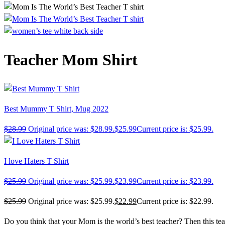
Teacher Mom Shirt
Best Mummy T Shirt, Mug 2022
$
28.99
Original price was: $28.99.
$
25.99
Current price is: $25.99.
I love Haters T Shirt
$
25.99
Original price was: $25.99.
$
23.99
Current price is: $23.99.
$
25.99
Original price was: $25.99.
$
22.99
Current price is: $22.99.
Do you think that your Mom is the world’s best teacher? Then this tea