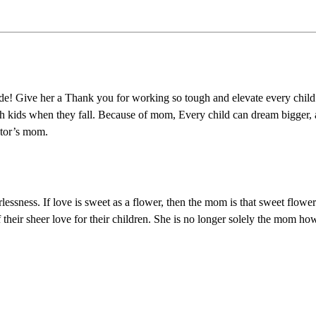
e! Give her a Thank you for working so tough and elevate every child a
 catch kids when they fall. Because of mom, Every child can dream bigge
ctor’s mom.
rlessness. If love is sweet as a flower, then the mom is that sweet flow
r sheer love for their children. She is no longer solely the mom howeve