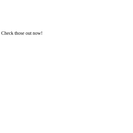
.
Check those out now!