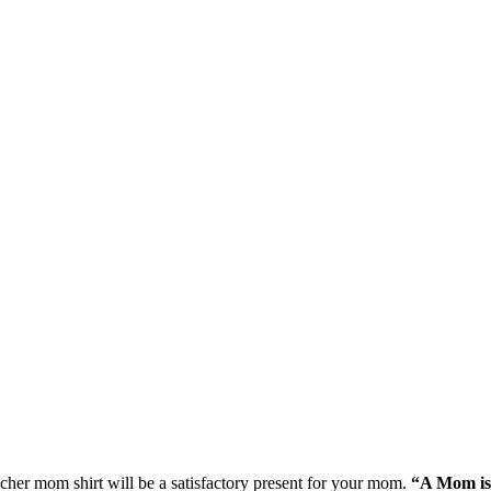
cher mom shirt will be a satisfactory present for your mom.
“A Mom is 