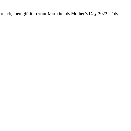
 much, then gift it to your Mom in this Mother’s Day 2022. This