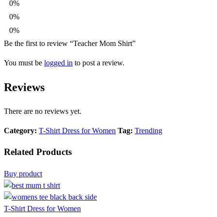
0%
0%
0%
Be the first to review “Teacher Mom Shirt”
You must be
logged in
to post a review.
Reviews
There are no reviews yet.
Category:
T-Shirt Dress for Women
Tag:
Trending
Related Products
Buy product
T-Shirt Dress for Women