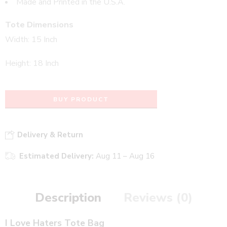
Made and Printed in the U.S.A.
Tote Dimensions
Width: 15 Inch
Height: 18 Inch
BUY PRODUCT
Delivery & Return
Estimated Delivery:
Aug 11 – Aug 16
Description
Reviews (0)
I Love Haters Tote Bag