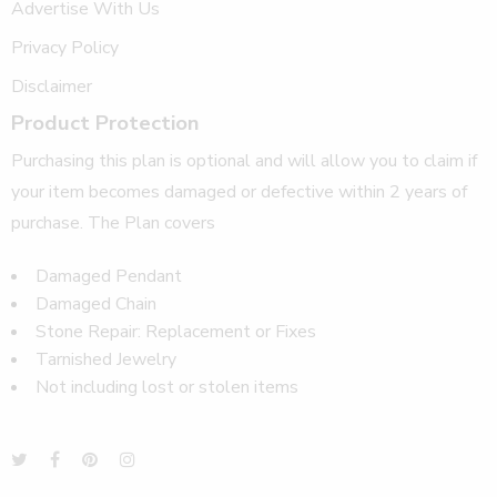
Advertise With Us
Privacy Policy
Disclaimer
Product Protection
Purchasing this plan is optional and will allow you to claim if
your item becomes damaged or defective within 2 years of
purchase. The Plan covers
Damaged Pendant
Damaged Chain
Stone Repair: Replacement or Fixes
Tarnished Jewelry
Not including lost or stolen items