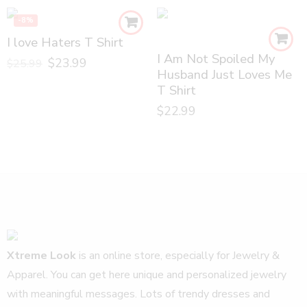
-8%
I love Haters T Shirt
I Am Not Spoiled My
$
23.99
$
25.99
Husband Just Loves Me
T Shirt
$
22.99
Xtreme Look
is an online store, especially for Jewelry &
Apparel. You can get here unique and personalized jewelry
with meaningful messages. Lots of trendy dresses and