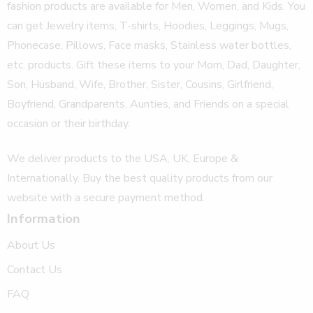
fashion products are available for Men, Women, and Kids. You
can get Jewelry items, T-shirts, Hoodies, Leggings, Mugs,
Phonecase, Pillows, Face masks, Stainless water bottles,
etc. products. Gift these items to your Mom, Dad, Daughter,
Son, Husband, Wife, Brother, Sister, Cousins, Girlfriend,
Boyfriend, Grandparents, Aunties, and Friends on a special
occasion or their birthday.
We deliver products to the USA, UK, Europe &
Internationally. Buy the best quality products from our
website with a secure payment method.
Information
About Us
Contact Us
FAQ