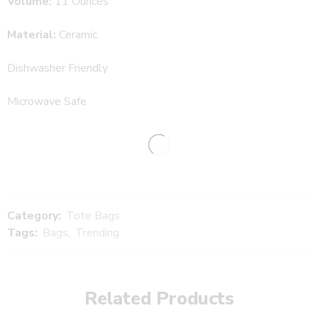
Volume:
11 Ounces
Material:
Ceramic
Dishwasher Friendly
Microwave Safe
Category:
Tote Bags
Tags:
Bags
,
Trending
Related Products