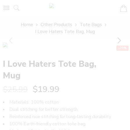
Home
Other Products
Tote Bags
I Love Haters Tote Bag, Mug
-23%
I Love Haters Tote Bag,
Mug
$
19.99
$
25.99
Materials: 100% cotton
Dual stitching for better strength.
Reinforced nice stitching for long-lasting durability.
100% Earth-friendly cotton tote bag.