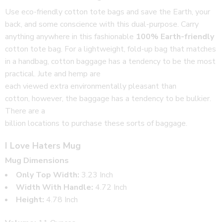
Use eco-friendly cotton tote bags and save the Earth, your
back, and some conscience with this dual-purpose. Carry
anything anywhere in this fashionable
100% Earth-friendly
cotton tote bag. For a lightweight, fold-up bag that matches
in a handbag, cotton baggage has a tendency to be the most
practical. Jute and hemp are
each viewed extra environmentally pleasant than
cotton, however, the baggage has a tendency to be bulkier.
There are a
billion locations to purchase these sorts of baggage.
I Love Haters Mug
Mug Dimensions
Only Top Width:
3.23 Inch
Width With Handle:
4.72 Inch
Height:
4.78 Inch