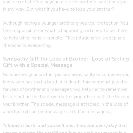
your secrets before anyone else. He protects and loves you
in any way. But what if you have to lose your brother?
Although having a younger brother gives you protection. You
feel responsible for what is happening and need to be there
to help when he is in trouble. That relationship is deep and
the bond is everlasting.
Sympathy Gift for Loss of Brother -Loss of Sibling
Gift with a Special Message
So whether your brother passed away sadly or someone you
know who has lost a brother in death, this memorial jewelry
for loss of brother and messages will help her to remember
his life or find the best words to sympathize with the loss of
your brother. The special message is attached in the loss of
a brother gift on the message card. The message is_
“I know it hurts and you will miss him, but every day that