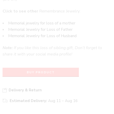
Click to see other
Remembrance Jewelry:
Memorial jewelry for loss of a mother
Memorial Jewelry for Loss of Father
Memorial Jewelry for Loss of Husband
Note:
If you like this loss of sibling gift, Don’t forget to
share it with your social media profile!
BUY PRODUCT
Delivery & Return
Estimated Delivery:
Aug 11 – Aug 16