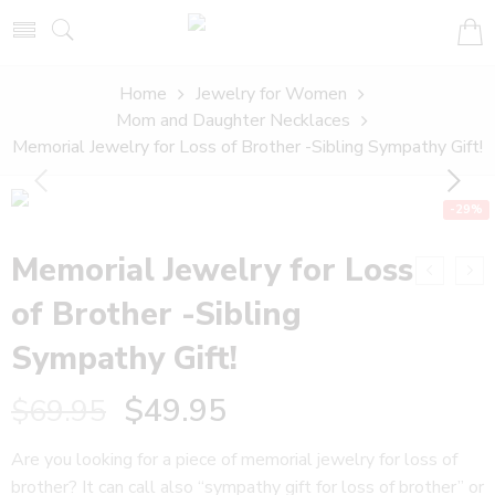
Home
Jewelry for Women
Mom and Daughter Necklaces
Memorial Jewelry for Loss of Brother -Sibling Sympathy Gift!
-29%
Memorial Jewelry for Loss
of Brother -Sibling
Sympathy Gift!
$
49.95
$
69.95
Are you looking for a piece of memorial jewelry for loss of
brother? It can call also “sympathy gift for loss of brother” or