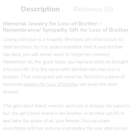
Description
Reviews (0)
Memorial Jewelry for Loss of Brother -
Remembrance/ Sympathy Gift
for Loss of Brother
Losing a brother is a tragedy. Brothers are often closer to
their brothers. So it is understandable that if your brother
has died, you will never want to forget his memory.
Remember all the good times you had and what he brought
into your life. It is the same with another who has lost a
brother. That void space will never be filled but a piece of
memorial
jewelry for loss of brother
can keep him alive
always.
The girl’s best friend, mentor, and love is always her parents,
but the girl’s best friend is her brother. A brother can fill in
and take the place of all your friends. You can share
everything with her and she is probably the one who knows