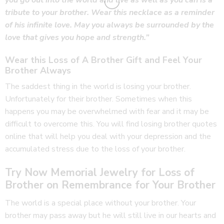
you go out into the world and live as well as you can is a
tribute to your brother. Wear this necklace as a reminder
of his infinite love. May you always be surrounded by the
love that gives you hope and strength.”
Wear this Loss of A Brother Gift and Feel Your
Brother Always
The saddest thing in the world is losing your brother.
Unfortunately for their brother. Sometimes when this
happens you may be overwhelmed with fear and it may be
difficult to overcome this. You will find losing brother quotes
online that will help you deal with your depression and the
accumulated stress due to the loss of your brother.
Try Now Memorial Jewelry for Loss of
Brother on Remembrance for Your Brother
The world is a special place without your brother. Your
brother may pass away but he will still live in our hearts and