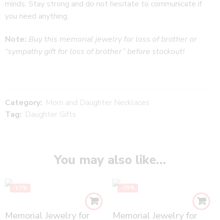
minds. Stay strong and do not hesitate to communicate if
you need anything.
Note:
Buy this memorial jewelry for loss of brother or
“sympathy gift for loss of brother” before stockout!
Category:
Mom and Daughter Necklaces
Tag:
Daughter Gifts
You may also like…
-17%
-29%
Memorial Jewelry for
Memorial Jewelry for