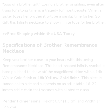
“loss of a brother gift”. Losing a brother or sibling, even after
living for a long time, is a tragedy for most people. When a
sister loses her brother it will be a painful time for her. So,
Gift this Infinity necklace to show infinite love for her brother.
>>Free Shipping within the USA Today!
Specifications of Brother Remembrance
Necklace
Keep your brother close to your heart with this loving
Remembrance Necklace. This heart-shaped infinity symbol is
hand polished to show off the magnificent shine with a 14k
White Gold finish or
18k Yellow Gold finish
. This piece is
turned on its side and suspends on an adjustable 16-22
inches cable chain that secures with a lobster clasp.
Pendant dimensions:
Height 0.5″ (1.3 cm) and Width 1″
(2.5 cm)