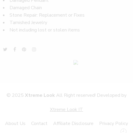
Damaged Pendant
Damaged Chain
Stone Repair: Replacement or Fixes
Tarnished Jewelry
Not including lost or stolen items
© 2025
Xtreme Look
All Right reserved! Developed by
Xtreme Look IT
About Us
Contact
Affiliate Disclosure
Privacy Policy