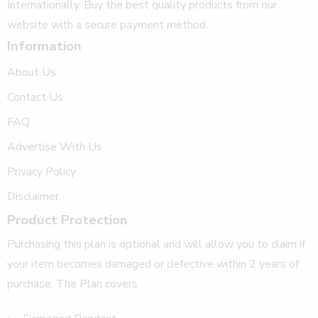
Internationally. Buy the best quality products from our
website with a secure payment method.
Information
About Us
Contact Us
FAQ
Advertise With Us
Privacy Policy
Disclaimer
Product Protection
Purchasing this plan is optional and will allow you to claim if
your item becomes damaged or defective within 2 years of
purchase. The Plan covers