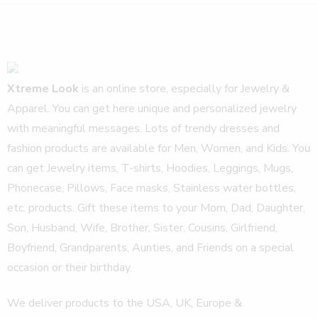
Xtreme Look
is an online store, especially for Jewelry &
Apparel. You can get here unique and personalized jewelry
with meaningful messages. Lots of trendy dresses and
fashion products are available for Men, Women, and Kids. You
can get Jewelry items, T-shirts, Hoodies, Leggings, Mugs,
Phonecase, Pillows, Face masks, Stainless water bottles,
etc. products. Gift these items to your Mom, Dad, Daughter,
Son, Husband, Wife, Brother, Sister, Cousins, Girlfriend,
Boyfriend, Grandparents, Aunties, and Friends on a special
occasion or their birthday.
We deliver products to the USA, UK, Europe &