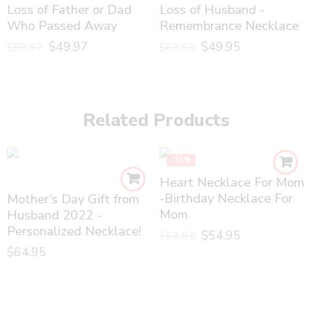
Loss of Father or Dad
Loss of Husband -
Who Passed Away
Remembrance Necklace
$
49.97
$
49.95
$
59.97
$
69.95
Related Products
-21%
Heart Necklace For Mom
-Birthday Necklace For
Mother’s Day Gift from
Mom
Husband 2022 -
Personalized Necklace!
$
54.95
$
69.95
$
64.95