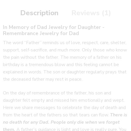
Description
Reviews (1)
In Memory of Dad Jewelry for Daughter -
Remembrance Jewelry for Dad
The word “Father” reminds us of love, respect, care, shelter,
support, self-sacrifice, and much more. Only those who know
the pain without the father. The memory of a father on his
birthday is a tremendous blow and this feeling cannot be
explained in words. The son or daughter regularly prays that
the deceased father may rest in peace.
On the day of remembrance of the father, his son and
daughter felt empty and missed him emotionally and wept.
Here we share messages to celebrate the day of death and
from the heart of the fathers so that tears can flow.
There is
no death for any Dad.
People only die when we forget
them.
A father’s guidance is light and love is really pure. You