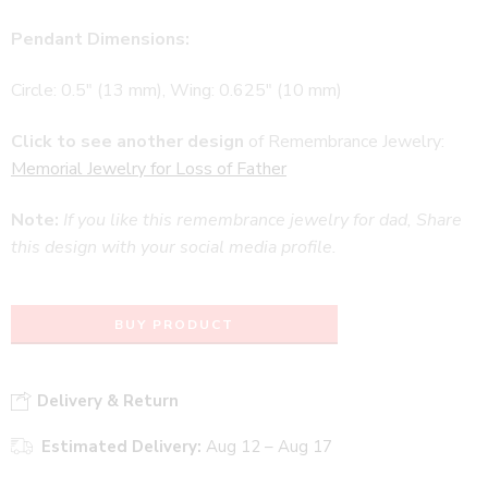
Pendant Dimensions:
Circle: 0.5″ (13 mm), Wing: 0.625″ (10 mm)
Click to see another design
of Remembrance Jewelry:
Memorial Jewelry for Loss of Father
Note:
If you like this remembrance jewelry for dad, Share
this design with your social media profile.
BUY PRODUCT
Delivery & Return
Estimated Delivery:
Aug 12 – Aug 17