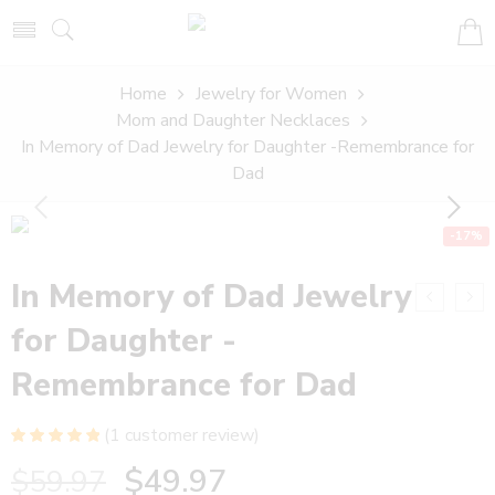
Home
Jewelry for Women
Mom and Daughter Necklaces
In Memory of Dad Jewelry for Daughter -Remembrance for
Dad
-17%
In Memory of Dad Jewelry
for Daughter -
Remembrance for Dad
(
1
customer review)
Rated
1
5.00
$
49.97
$
59.97
out of 5
based on