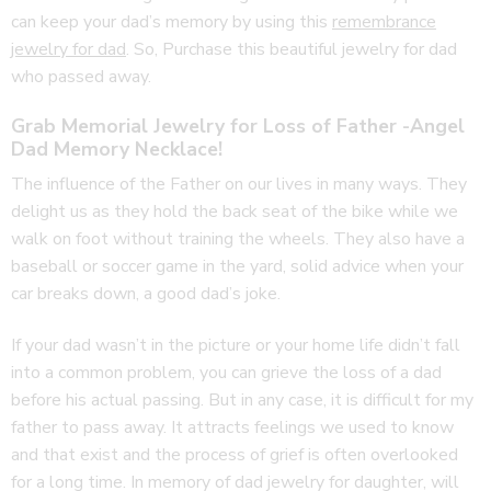
can keep your dad’s memory by using this
remembrance
jewelry for dad
. So, Purchase this beautiful jewelry for dad
who passed away.
Grab Memorial Jewelry for Loss of Father -Angel
Dad Memory Necklace!
The influence of the Father on our lives in many ways. They
delight us as they hold the back seat of the bike while we
walk on foot without training the wheels. They also have a
baseball or soccer game in the yard, solid advice when your
car breaks down, a good dad’s joke.
If your dad wasn’t in the picture or your home life didn’t fall
into a common problem, you can grieve the loss of a dad
before his actual passing. But in any case, it is difficult for my
father to pass away. It attracts feelings we used to know
and that exist and the process of grief is often overlooked
for a long time. In memory of dad jewelry for daughter, will