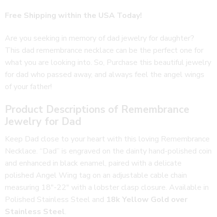
customer
Free Shipping within the USA Today!
rating
Are you seeking in memory of dad jewelry for daughter?
This dad remembrance necklace can be the perfect one for
what you are looking into. So, Purchase this beautiful jewelry
for dad who passed away, and always feel the angel wings
of your father!
Product Descriptions of Remembrance
Jewelry for Dad
Keep Dad close to your heart with this loving Remembrance
Necklace. “Dad” is engraved on the dainty hand-polished coin
and enhanced in black enamel, paired with a delicate
polished Angel Wing tag on an adjustable cable chain
measuring 18″-22″ with a lobster clasp closure. Available in
Polished Stainless Steel and
18k Yellow Gold over
Stainless Steel
.