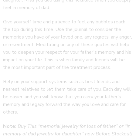
feel in memory of dad.
Give yourself time and patience to feel any bubbles reach
the top during this time. Use the journal to consider the
memories you have of your loved one, any regrets, any anger,
or resentment. Meditating on any of these quotes will help
you to deepen your respect for your father’s memory and his
impact on your life. This is when family and friends will be
the most important part of the treatment process.
Rely on your support systems such as best friends and
nearest relatives to let them take care of you. Each day will
be easier, and you will know that you carry your father’s
memory and legacy forward the way you love and care for
others.
Note:
Buy This “memorial jewelry for loss of father” or “In
memory of dad jewelry for daughter” now
Before Stockout!