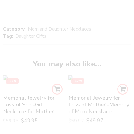
Category:
Mom and Daughter Necklaces
Tag:
Daughter Gifts
You may also like…
-17%
-17%
Memorial Jewelry for
Memorial Jewelry for
Loss of Son -Gift
Loss of Mother -Memory
Necklace for Mother
of Mom Necklace!
$
49.95
$
49.97
$
59.95
$
59.97