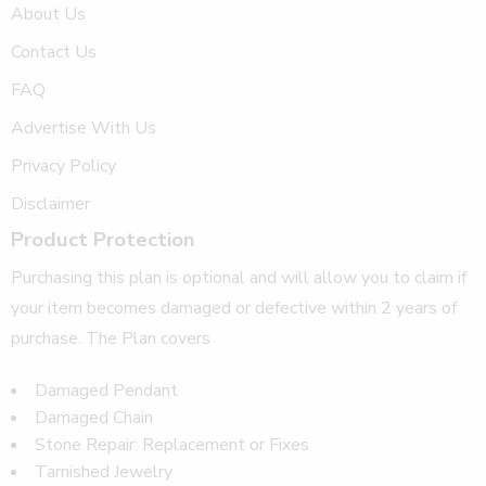
About Us
Contact Us
FAQ
Advertise With Us
Privacy Policy
Disclaimer
Product Protection
Purchasing this plan is optional and will allow you to claim if
your item becomes damaged or defective within 2 years of
purchase. The Plan covers
Damaged Pendant
Damaged Chain
Stone Repair: Replacement or Fixes
Tarnished Jewelry