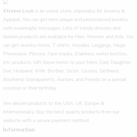
Xtreme Look
is an online store, especially for Jewelry &
Apparel. You can get here unique and personalized jewelry
with meaningful messages. Lots of trendy dresses and
fashion products are available for Men, Women, and Kids. You
can get Jewelry items, T-shirts, Hoodies, Leggings, Mugs,
Phonecase, Pillows, Face masks, Stainless water bottles,
etc. products. Gift these items to your Mom, Dad, Daughter,
Son, Husband, Wife, Brother, Sister, Cousins, Girlfriend,
Boyfriend, Grandparents, Aunties, and Friends on a special
occasion or their birthday.
We deliver products to the USA, UK, Europe &
Internationally. Buy the best quality products from our
website with a secure payment method.
Information