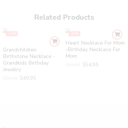
Related Products
-17%
-21%
Heart Necklace For Mom
-Birthday Necklace For
Grandchildren
Mom
Birthstone Necklace -
Grandkids Birthday
$
54.95
$
69.95
Jewelry
$
49.95
$
59.95