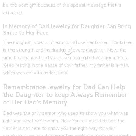
be the best gift because of the special message that is
attached.
In Memory of Dad Jewelry for Daughter Can Bring
Smile to Her Face
The daughter’s worst dream is to lose her father. The father
is the strength and inspiration of every daughter. Now, the
time has changed and you have nothing but your memories.
Keep resting in the peace of your father. My father is a man,
which was easy to understand.
Remembrance Jewelry for Dad Can Help
the Daughter to keep Always Remember
of Her Dad’s Memory
Dad was the only person who used to show you what was
right and what was wrong. Now You’re Lost. Because the
Father is not here to show you the right way for your
daughter. Miss you dad using this necklace when you deeply